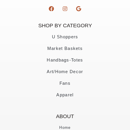
SHOP BY CATEGORY
U Shoppers
Market Baskets
Handbags-Totes
Art/Home Decor
Fans
Apparel
ABOUT
Home