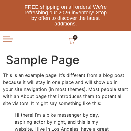
FREE shipping on all orders! We’re
refreshing our 2026 inventory! Stop
by often to discover the latest
additions.
0
Sample Page
This is an example page. It’s different from a blog post
because it will stay in one place and will show up in
your site navigation (in most themes). Most people start
with an About page that introduces them to potential
site visitors. It might say something like this:
Hi there! I’m a bike messenger by day,
aspiring actor by night, and this is my
website. I live in Los Angeles, have a great