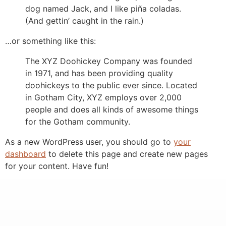
dog named Jack, and I like piña coladas.
(And gettin’ caught in the rain.)
…or something like this:
The XYZ Doohickey Company was founded
in 1971, and has been providing quality
doohickeys to the public ever since. Located
in Gotham City, XYZ employs over 2,000
people and does all kinds of awesome things
for the Gotham community.
As a new WordPress user, you should go to
your
dashboard
to delete this page and create new pages
for your content. Have fun!