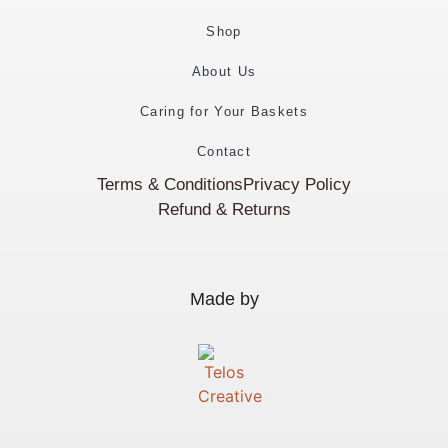
Shop
About Us
Caring for Your Baskets
Contact
Terms & Conditions
Privacy Policy
Refund & Returns
Made by