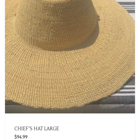
CHIEF’S HAT LARGE
$
94.99