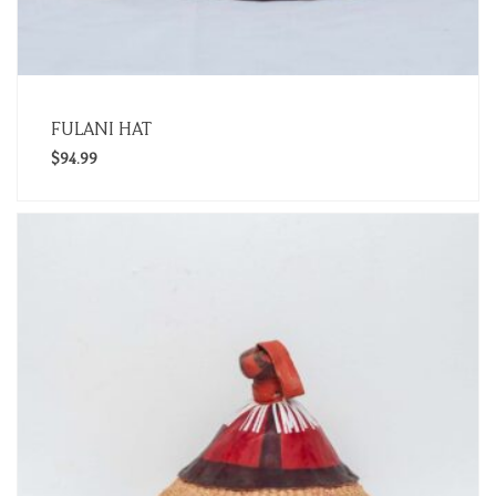
FULANI HAT
$
94.99