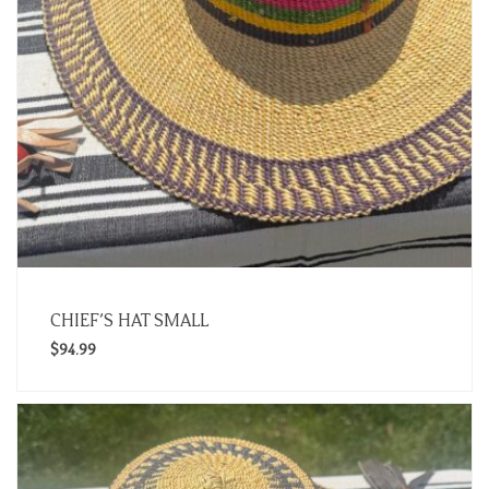
CHIEF’S HAT SMALL
$
94.99