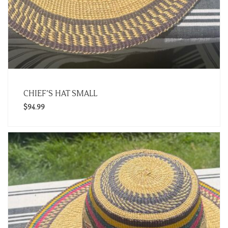
CHIEF’S HAT SMALL
$
94.99