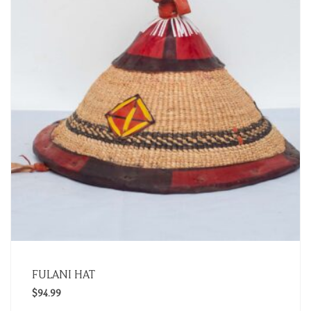
FULANI HAT
$
94.99