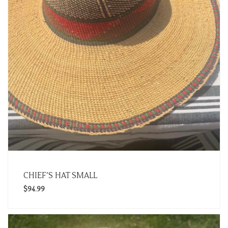
CHIEF’S HAT SMALL
$
94.99