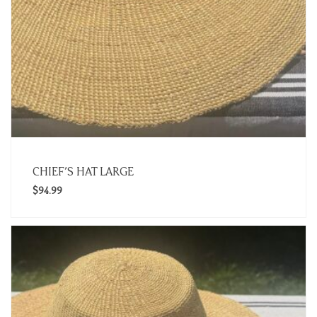
CHIEF’S HAT LARGE
$
94.99