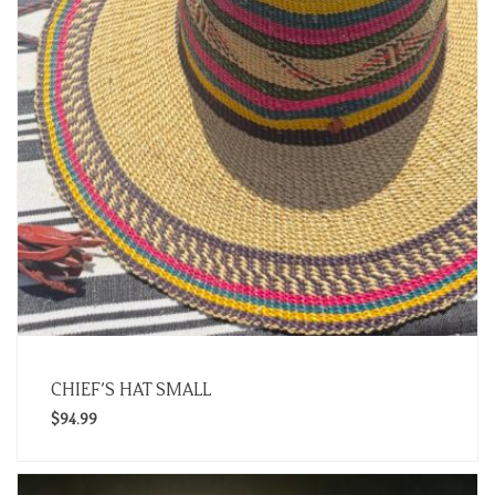
CHIEF’S HAT SMALL
$
94.99