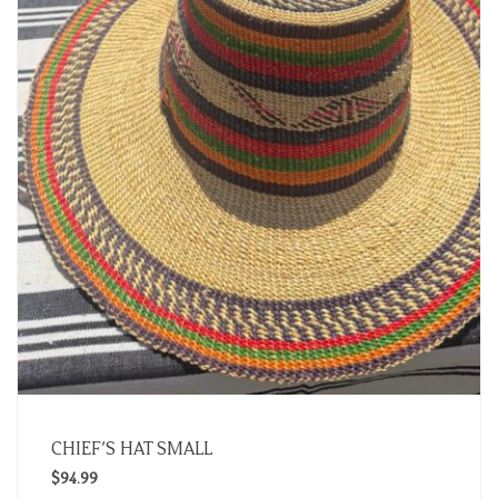
CHIEF’S HAT SMALL
$
94.99