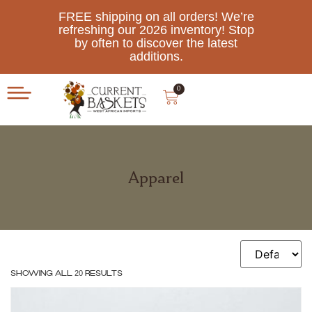
FREE shipping on all orders! We’re
refreshing our 2026 inventory! Stop
by often to discover the latest
additions.
0
Apparel
Showing all 20 results