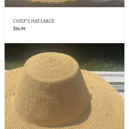
CHIEF’S HAT LARGE
$
94.99