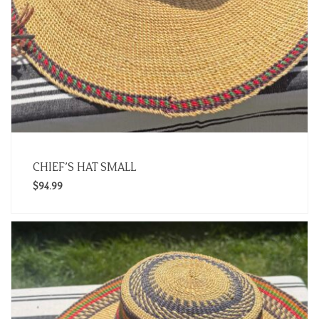
CHIEF’S HAT SMALL
$
94.99