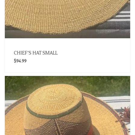
CHIEF’S HAT SMALL
$
94.99