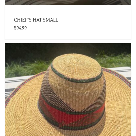
CHIEF’S HAT SMALL
$
94.99