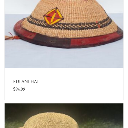
FULANI HAT
$
94.99