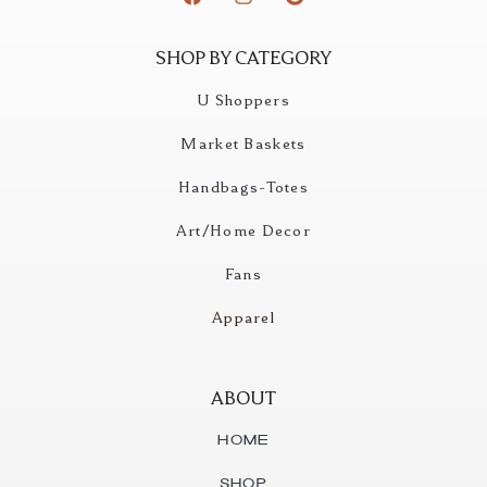
SHOP BY CATEGORY
U Shoppers
Market Baskets
Handbags-Totes
Art/Home Decor
Fans
Apparel
ABOUT
Home
Shop