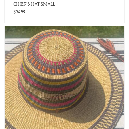
CHIEF’S HAT SMALL
$
94.99