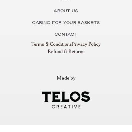
About Us
Caring for Your Baskets
Contact
Terms & Conditions
Privacy Policy
Refund & Returns
Made by