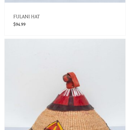
FULANI HAT
$
94.99