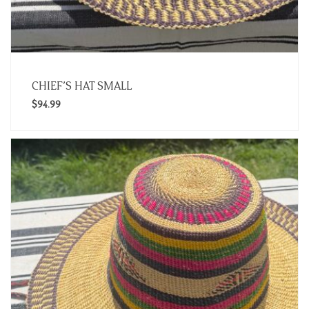
CHIEF’S HAT SMALL
$
94.99