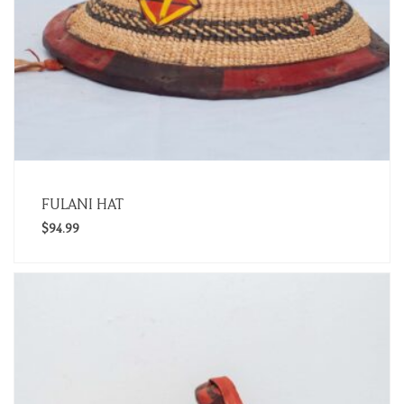
FULANI HAT
$
94.99