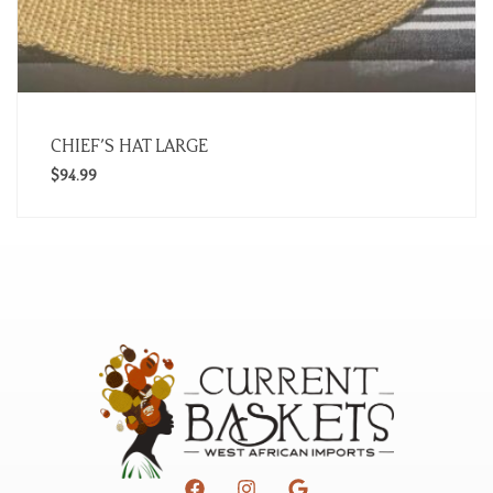
CHIEF’S HAT LARGE
$
94.99