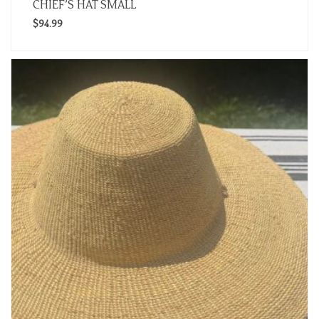
CHIEF’S HAT SMALL
$
94.99