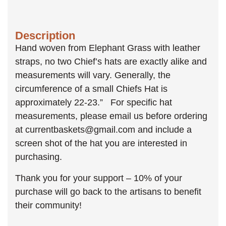
Description
Hand woven from Elephant Grass with leather
straps, no two Chief’s hats are exactly alike and
measurements will vary. Generally, the
circumference of a small Chiefs Hat is
approximately 22-23.” For specific hat
measurements, please email us before ordering
at currentbaskets@gmail.com and include a
screen shot of the hat you are interested in
purchasing.
Thank you for your support – 10% of your
purchase will go back to the artisans to benefit
their community!