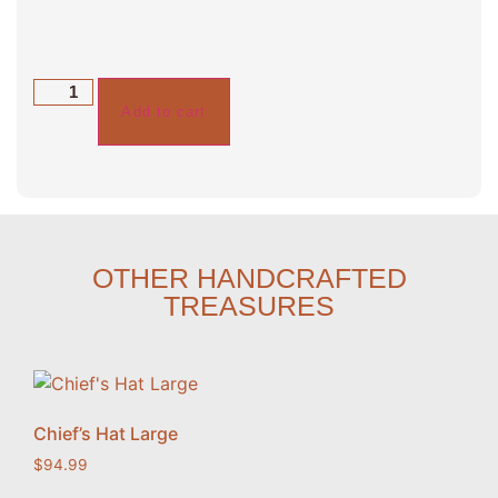
Add to cart
OTHER HANDCRAFTED
TREASURES
Chief’s Hat Large
$
94.99