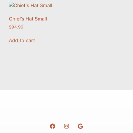
Chief’s Hat Small
$
94.99
Add to cart