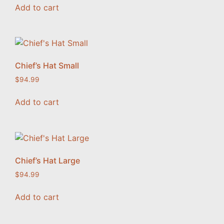
Add to cart
Chief’s Hat Small
$
94.99
Add to cart
Chief’s Hat Large
$
94.99
Add to cart