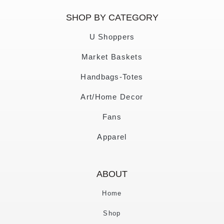
SHOP BY CATEGORY
U Shoppers
Market Baskets
Handbags-Totes
Art/Home Decor
Fans
Apparel
ABOUT
Home
Shop