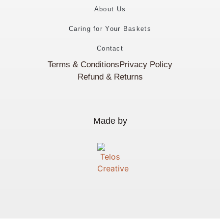
About Us
Caring for Your Baskets
Contact
Terms & Conditions
Privacy Policy
Refund & Returns
Made by