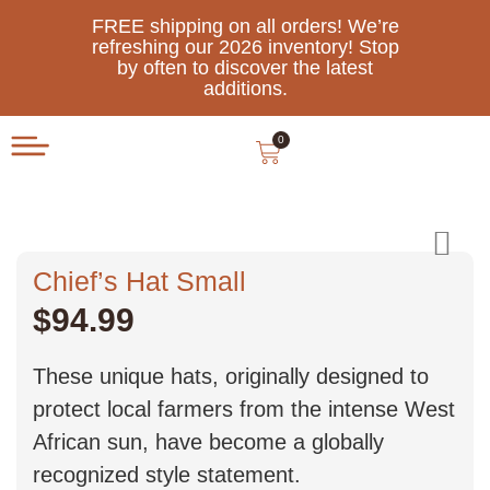
FREE shipping on all orders! We’re
refreshing our 2026 inventory! Stop
by often to discover the latest
additions.
0
Chief’s Hat Small
$
94.99
These unique hats, originally designed to
protect local farmers from the intense West
African sun, have become a globally
recognized style statement.