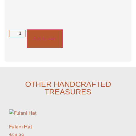
Add to cart
OTHER HANDCRAFTED
TREASURES
Fulani Hat
$
94.99