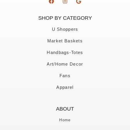
SHOP BY CATEGORY
U Shoppers
Market Baskets
Handbags-Totes
Art/Home Decor
Fans
Apparel
ABOUT
Home