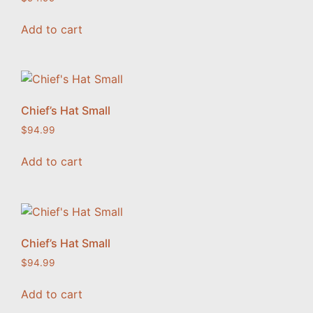
Add to cart
Chief’s Hat Small
$
94.99
Add to cart
Chief’s Hat Small
$
94.99
Add to cart