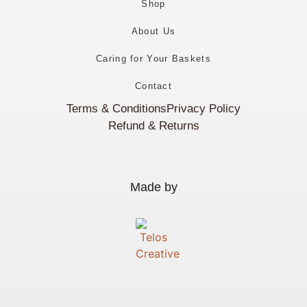
Shop
About Us
Caring for Your Baskets
Contact
Terms & Conditions
Privacy Policy
Refund & Returns
Made by