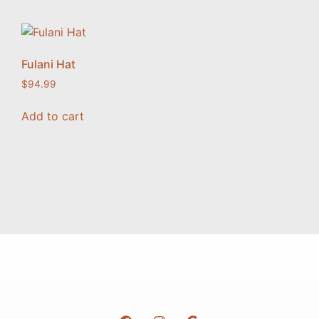
Fulani Hat
$
94.99
Add to cart