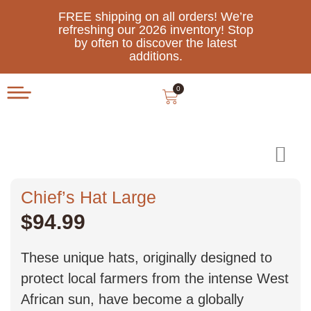
FREE shipping on all orders! We’re
refreshing our 2026 inventory! Stop
by often to discover the latest
additions.
0
Chief’s Hat Large
$
94.99
These unique hats, originally designed to
protect local farmers from the intense West
African sun, have become a globally