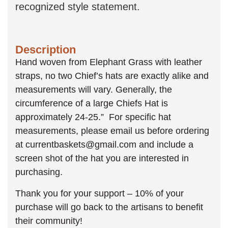
recognized style statement.
Description
Hand woven from Elephant Grass with leather
straps, no two Chief’s hats are exactly alike and
measurements will vary. Generally, the
circumference of a large Chiefs Hat is
approximately 24-25.” For specific hat
measurements, please email us before ordering
at currentbaskets@gmail.com and include a
screen shot of the hat you are interested in
purchasing.
Thank you for your support – 10% of your
purchase will go back to the artisans to benefit
their community!