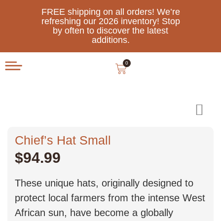
FREE shipping on all orders! We’re
refreshing our 2026 inventory! Stop
by often to discover the latest
additions.
0
Chief’s Hat Small
$
94.99
These unique hats, originally designed to
protect local farmers from the intense West
African sun, have become a globally