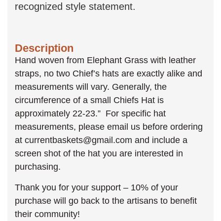
recognized style statement.
Description
Hand woven from Elephant Grass with leather
straps, no two Chief’s hats are exactly alike and
measurements will vary. Generally, the
circumference of a small Chiefs Hat is
approximately 22-23.” For specific hat
measurements, please email us before ordering
at currentbaskets@gmail.com and include a
screen shot of the hat you are interested in
purchasing.
Thank you for your support – 10% of your
purchase will go back to the artisans to benefit
their community!