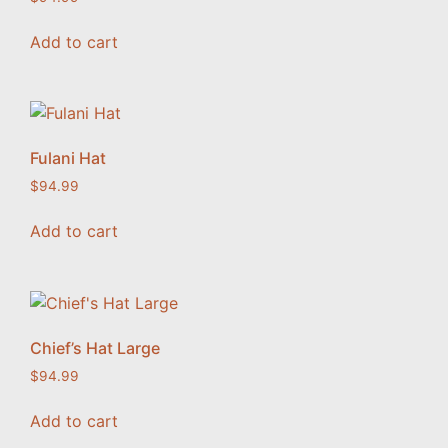
Add to cart
Fulani Hat
$
94.99
Add to cart
Chief’s Hat Large
$
94.99
Add to cart