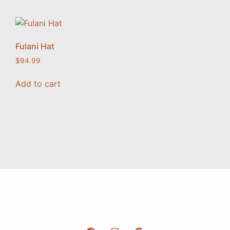
Fulani Hat
$
94.99
Add to cart