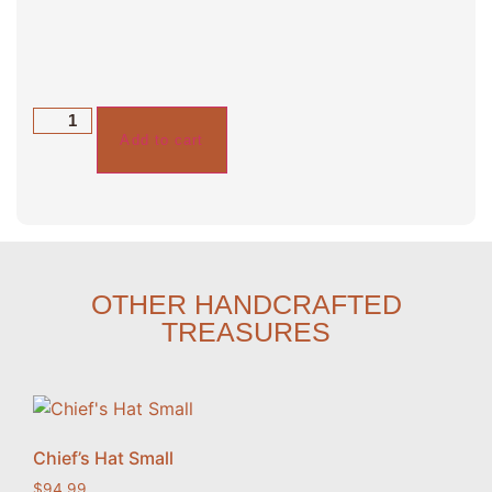
Add to cart
OTHER HANDCRAFTED
TREASURES
Chief’s Hat Small
$
94.99