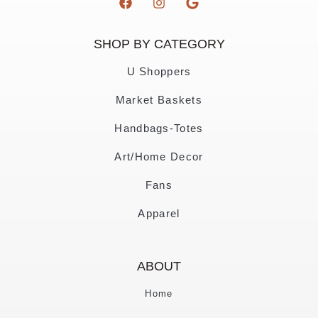
SHOP BY CATEGORY
U Shoppers
Market Baskets
Handbags-Totes
Art/Home Decor
Fans
Apparel
ABOUT
Home