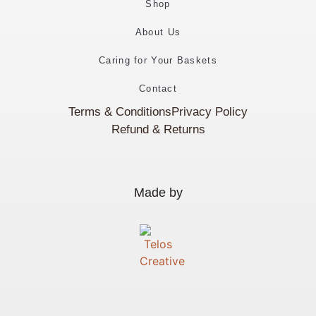
Shop
About Us
Caring for Your Baskets
Contact
Terms & Conditions
Privacy Policy
Refund & Returns
Made by