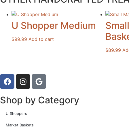
U Shopper Medium
Smal
Bask
$
99.99
Add to cart
$
89.99
Ad
Shop by Category
U Shoppers
Market Baskets