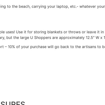
ing to the beach, carrying your laptop, etc.- whatever your
e uses! Use it for storing blankets or throws or leave it in 
ry, but the large U Shoppers are approximately 12.5″ W x 12
rt – 10% of your purchase will go back to the artisans to b
ASURES