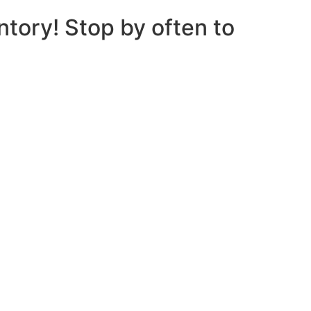
ntory! Stop by often to