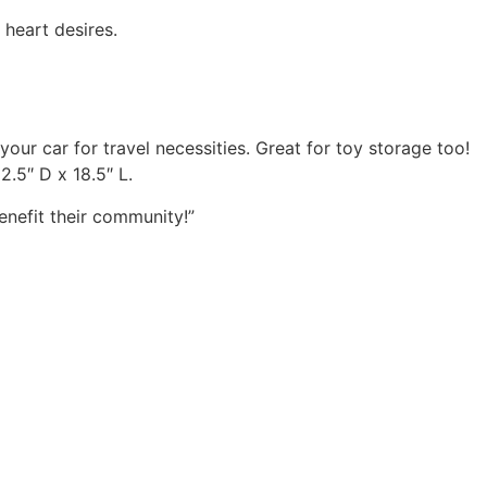
 heart desires.
your car for travel necessities. Great for toy storage too!
.5″ D x 18.5″ L.
enefit their community!”