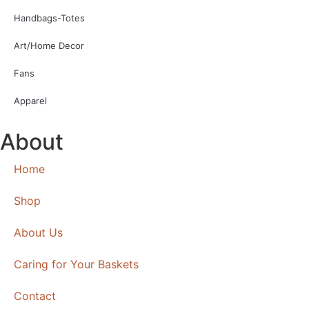
Handbags-Totes
Art/Home Decor
Fans
Apparel
About
Home
Shop
About Us
Caring for Your Baskets
Contact