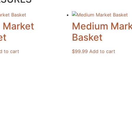
l Market
Medium Mark
et
Basket
d to cart
$
99.99
Add to cart