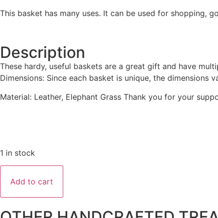
This basket has many uses. It can be used for shopping, go
Description
These hardy, useful baskets are a great gift and have multipl
Dimensions: Since each basket is unique, the dimensions va
Material: Leather, Elephant Grass Thank you for your suppo
1 in stock
Add to cart
OTHER HANDCRAFTED TRE