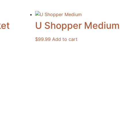
et
U Shopper Medium
$
99.99
Add to cart