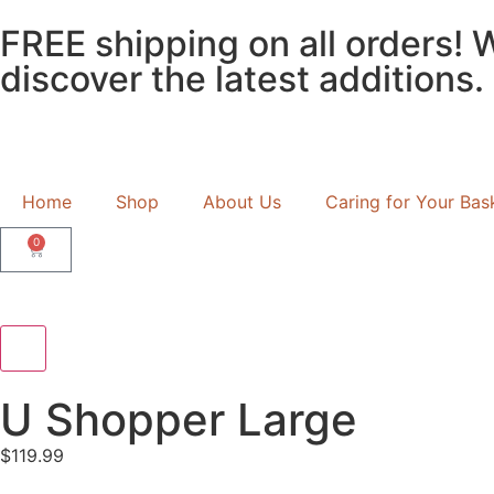
FREE shipping on all orders! 
discover the latest additions.
Home
Shop
About Us
Caring for Your Bas
0
U Shopper Large
$
119.99