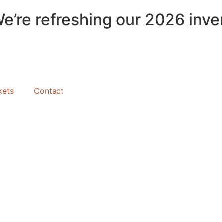
We’re refreshing our 2026 inve
kets
Contact