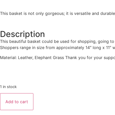
This basket is not only gorgeous; it is versatile and durable
Description
This beautiful basket could be used for shopping, going t
Shoppers range in size from approximately 14″ long x 11″ wide
Material: Leather, Elephant Grass Thank you for your suppo
1 in stock
Add to cart