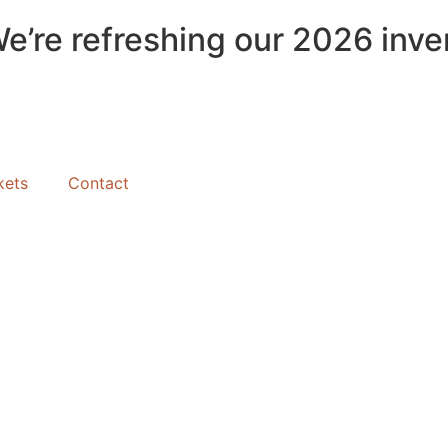
We’re refreshing our 2026 inve
kets
Contact