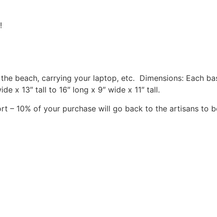
!
o the beach, carrying your laptop, etc. Dimensions: Each b
 x 13″ tall to 16″ long x 9″ wide x 11″ tall.
rt – 10% of your purchase will go back to the artisans to b