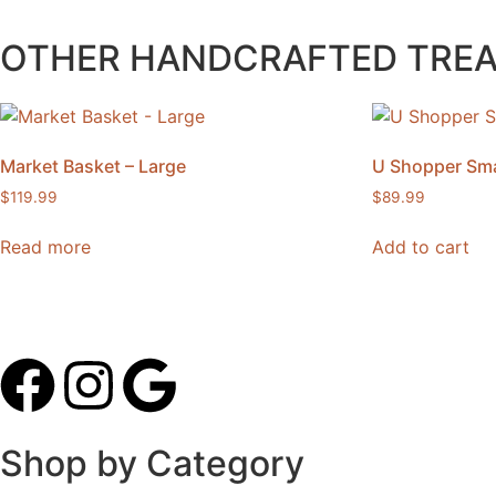
OTHER HANDCRAFTED TRE
Market Basket – Large
U Shopper Sma
$
119.99
$
89.99
Read more
Add to cart
Shop by Category