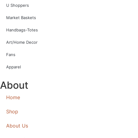
U Shoppers
Market Baskets
Handbags-Totes
Art/Home Decor
Fans
Apparel
About
Home
Shop
About Us