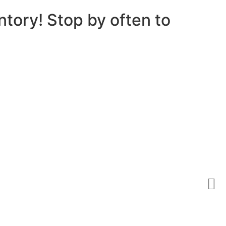
ntory! Stop by often to