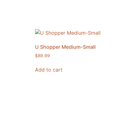
U Shopper Medium-Small
$
89.99
Add to cart