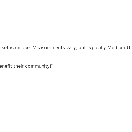
asket is unique. Measurements vary, but typically Medium U
enefit their community!”