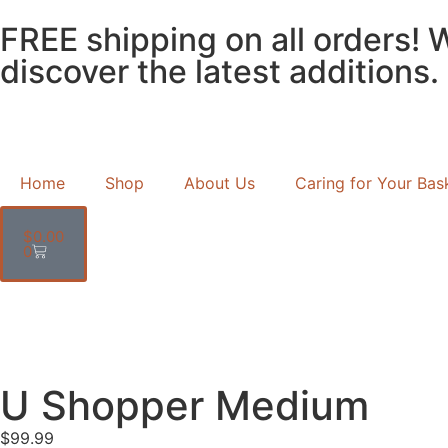
FREE shipping on all orders! 
discover the latest additions.
Home
Shop
About Us
Caring for Your Bas
$
0.00
0
U Shopper Medium
$
99.99