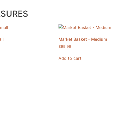
ASURES
ll
Market Basket – Medium
$
99.99
Add to cart