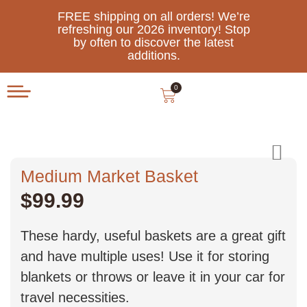
FREE shipping on all orders! We’re
refreshing our 2026 inventory! Stop
by often to discover the latest
additions.
0
Medium Market Basket
$
99.99
These hardy, useful baskets are a great gift
and have multiple uses! Use it for storing
blankets or throws or leave it in your car for
travel necessities.