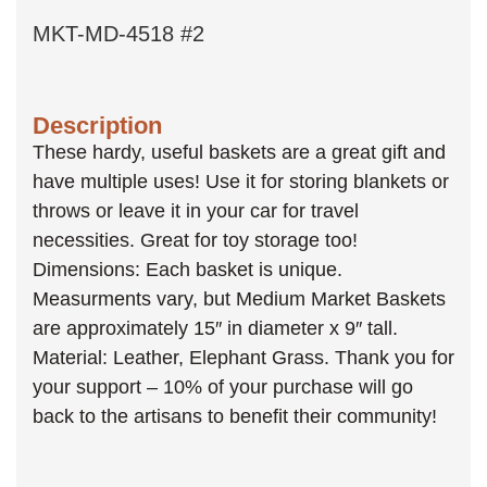
MKT-MD-4518 #2
Description
These hardy, useful baskets are a great gift and
have multiple uses! Use it for storing blankets or
throws or leave it in your car for travel
necessities. Great for toy storage too!
Dimensions: Each basket is unique.
Measurments vary, but Medium Market Baskets
are approximately 15″ in diameter x 9″ tall.
Material: Leather, Elephant Grass. Thank you for
your support – 10% of your purchase will go
back to the artisans to benefit their community!