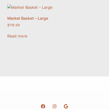
Market Basket – Large
$
119.99
Read more