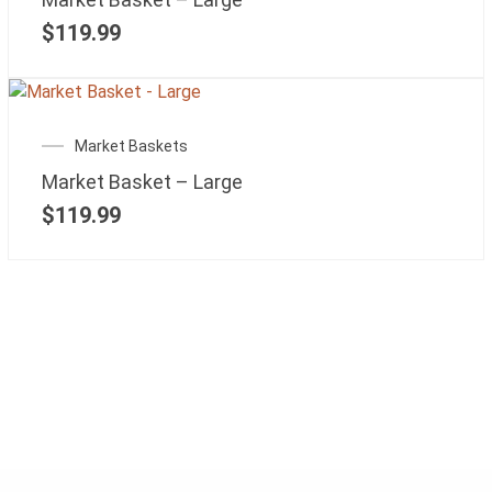
$
119.99
Market Baskets
Market Basket – Large
$
119.99