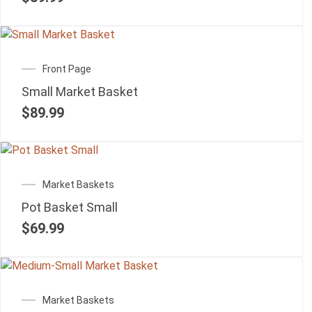
Front Page
Small Market Basket
$
89.99
Market Baskets
Pot Basket Small
$
69.99
Market Baskets