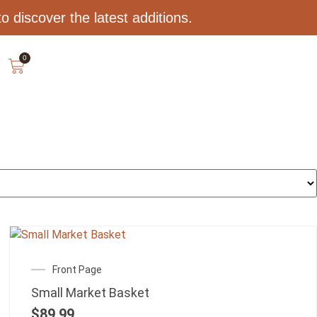
 discover the latest additions.
0
Front Page
Small Market Basket
$
89.99