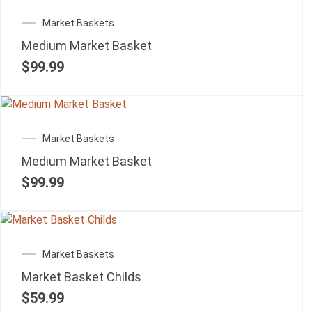
Market Baskets
Medium Market Basket
$
99.99
Market Baskets
Medium Market Basket
$
99.99
Market Baskets
Market Basket Childs
$
59.99