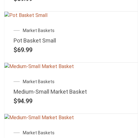
Market Baskets
Pot Basket Small
$
69.99
Market Baskets
Medium-Small Market Basket
$
94.99
Market Baskets