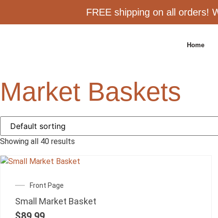
FREE shipping on all orders! W
Home
Market Baskets
Showing all 40 results
Front Page
Small Market Basket
$
89.99