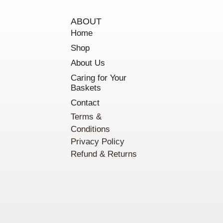
ABOUT
Home
Shop
About Us
Caring for Your
Baskets
Contact
Terms &
Conditions
Privacy Policy
Refund & Returns