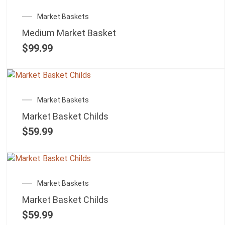
Market Baskets
Medium Market Basket
$
99.99
Market Baskets
Market Basket Childs
$
59.99
Market Baskets
Market Basket Childs
$
59.99