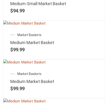
Medium-Small Market Basket
$
94.99
Market Baskets
Medium Market Basket
$
99.99
Market Baskets
Medium Market Basket
$
99.99