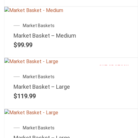
Market Baskets
Market Basket – Medium
$
99.99
OUT OF STOCK
Market Baskets
Market Basket – Large
$
119.99
Market Baskets
Market Basket – Large