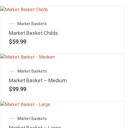
Market Baskets
Market Basket Childs
$
59.99
Market Baskets
Market Basket – Medium
$
99.99
Market Baskets
Market Basket – Large