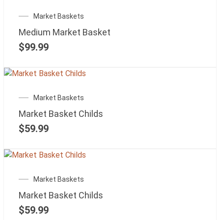
Market Baskets
Medium Market Basket
$
99.99
Market Baskets
Market Basket Childs
$
59.99
Market Baskets
Market Basket Childs
$
59.99