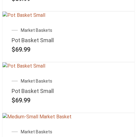
Market Baskets
Pot Basket Small
$
69.99
Market Baskets
Pot Basket Small
$
69.99
Market Baskets