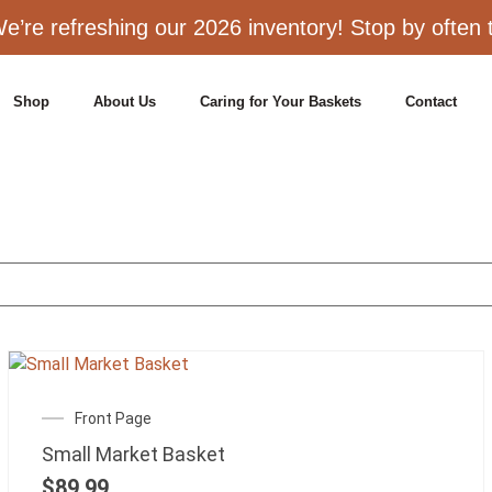
e’re refreshing our 2026 inventory! Stop by often to
Shop
About Us
Caring for Your Baskets
Contact
Front Page
Small Market Basket
$
89.99