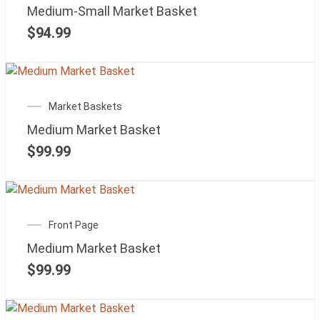
Medium-Small Market Basket
$
94.99
Market Baskets
Medium Market Basket
$
99.99
Front Page
Medium Market Basket
$
99.99