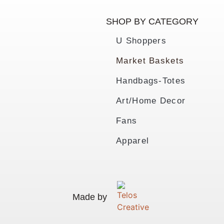
SHOP BY CATEGORY
U Shoppers
Market Baskets
Handbags-Totes
Art/Home Decor
Fans
Apparel
Made by