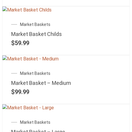
Market Baskets
Market Basket Childs
$
59.99
Market Baskets
Market Basket – Medium
$
99.99
Market Baskets
Market Basket – Large