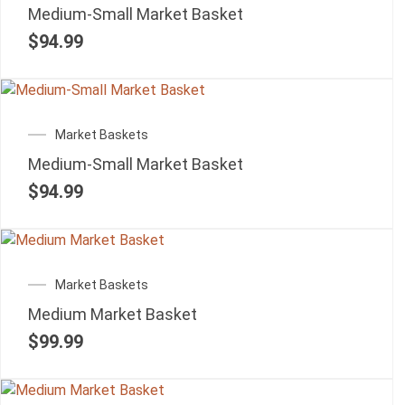
Medium-Small Market Basket
$
94.99
Market Baskets
Medium-Small Market Basket
$
94.99
Market Baskets
Medium Market Basket
$
99.99