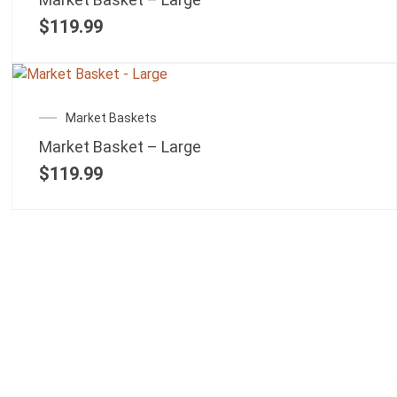
$
119.99
Market Baskets
Market Basket – Large
$
119.99