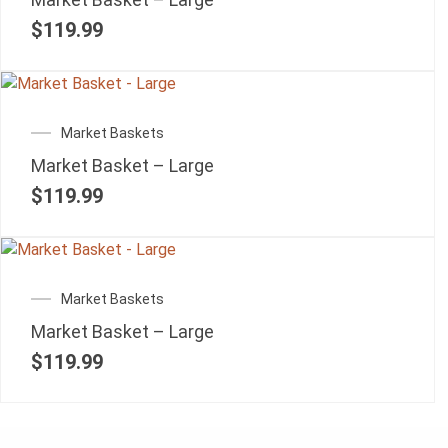
$
119.99
Market Baskets
Market Basket – Large
$
119.99
Market Baskets
Market Basket – Large
$
119.99