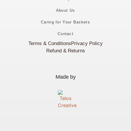
About Us
Caring for Your Baskets
Contact
Terms & Conditions
Privacy Policy
Refund & Returns
Made by