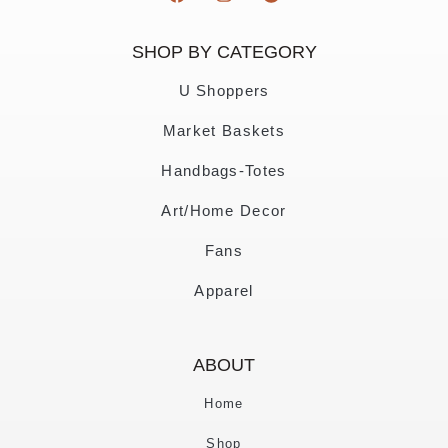
SHOP BY CATEGORY
U Shoppers
Market Baskets
Handbags-Totes
Art/Home Decor
Fans
Apparel
ABOUT
Home
Shop