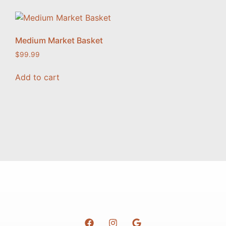
Medium Market Basket
$
99.99
Add to cart