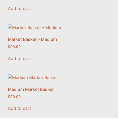
Add to cart
Market Basket – Medium
$
99.99
Add to cart
Medium Market Basket
$
99.99
Add to cart