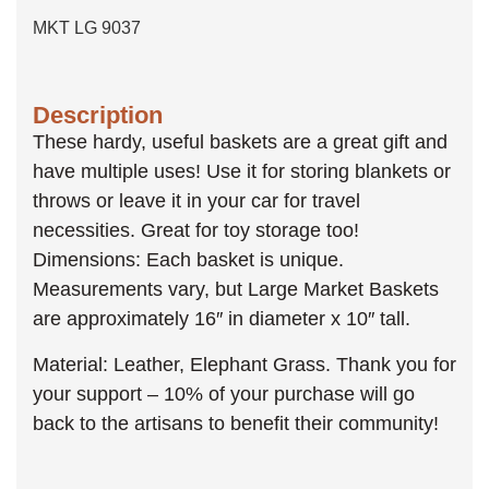
MKT LG 9037
Description
These hardy, useful baskets are a great gift and
have multiple uses! Use it for storing blankets or
throws or leave it in your car for travel
necessities. Great for toy storage too!
Dimensions: Each basket is unique.
Measurements vary, but Large Market Baskets
are approximately 16″ in diameter x 10″ tall.
Material: Leather, Elephant Grass. Thank you for
your support – 10% of your purchase will go
back to the artisans to benefit their community!