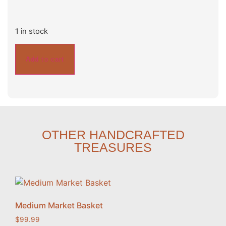
1 in stock
Add to cart
OTHER HANDCRAFTED
TREASURES
Medium Market Basket
$
99.99