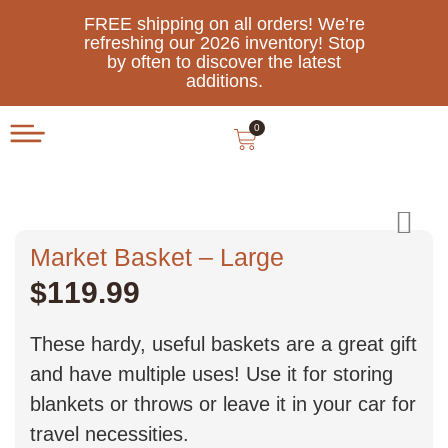
FREE shipping on all orders! We’re
refreshing our 2026 inventory! Stop
by often to discover the latest
additions.
0
Market Basket – Large
$
119.99
These hardy, useful baskets are a great gift
and have multiple uses! Use it for storing
blankets or throws or leave it in your car for
travel necessities.