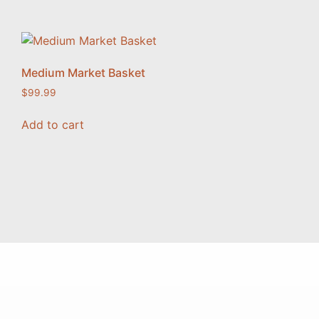
Medium Market Basket
$
99.99
Add to cart