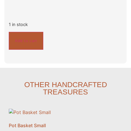
1 in stock
Add to cart
OTHER HANDCRAFTED
TREASURES
Pot Basket Small