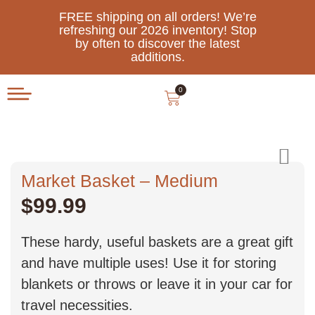
FREE shipping on all orders! We’re
refreshing our 2026 inventory! Stop
by often to discover the latest
additions.
0
Market Basket – Medium
$
99.99
These hardy, useful baskets are a great gift
and have multiple uses! Use it for storing
blankets or throws or leave it in your car for
travel necessities.