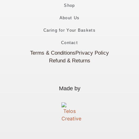
Shop
About Us
Caring for Your Baskets
Contact
Terms & Conditions
Privacy Policy
Refund & Returns
Made by