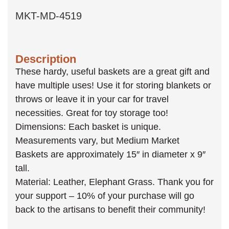
MKT-MD-4519
Description
These hardy, useful baskets are a great gift and
have multiple uses! Use it for storing blankets or
throws or leave it in your car for travel
necessities. Great for toy storage too!
Dimensions: Each basket is unique.
Measurements vary, but Medium Market
Baskets are approximately 15″ in diameter x 9″
tall.
Material: Leather, Elephant Grass. Thank you for
your support – 10% of your purchase will go
back to the artisans to benefit their community!