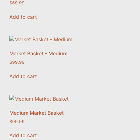
$
69.99
Add to cart
Market Basket – Medium
$
99.99
Add to cart
Medium Market Basket
$
99.99
Add to cart