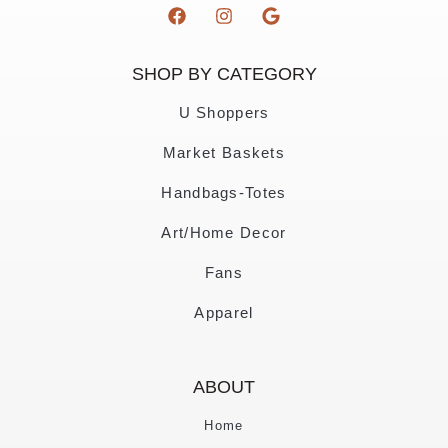
SHOP BY CATEGORY
U Shoppers
Market Baskets
Handbags-Totes
Art/Home Decor
Fans
Apparel
ABOUT
Home