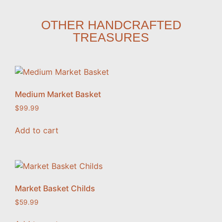
OTHER HANDCRAFTED
TREASURES
Medium Market Basket
$
99.99
Add to cart
Market Basket Childs
$
59.99