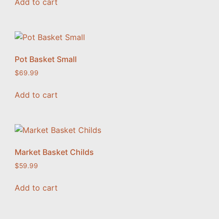
Add to cart
Pot Basket Small
$
69.99
Add to cart
Market Basket Childs
$
59.99
Add to cart