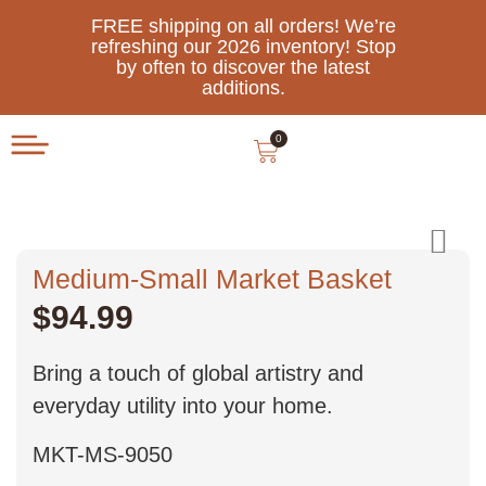
FREE shipping on all orders! We’re
refreshing our 2026 inventory! Stop
by often to discover the latest
additions.
0
Medium-Small Market Basket
$
94.99
Bring a touch of global artistry and
everyday utility into your home.
MKT-MS-9050