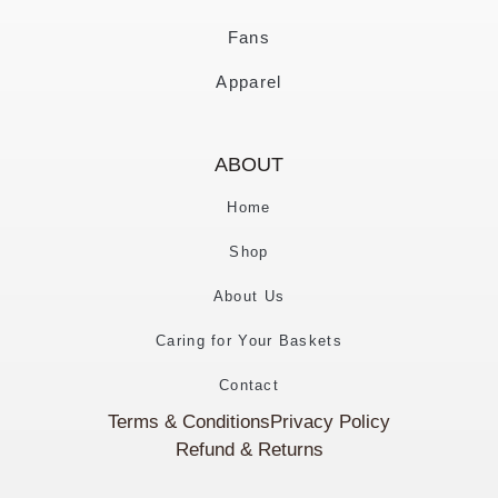
Fans
Apparel
ABOUT
Home
Shop
About Us
Caring for Your Baskets
Contact
Terms & Conditions
Privacy Policy
Refund & Returns