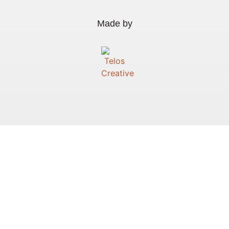
Made by