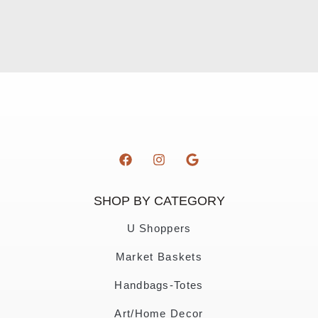
SHOP BY CATEGORY
U Shoppers
Market Baskets
Handbags-Totes
Art/Home Decor