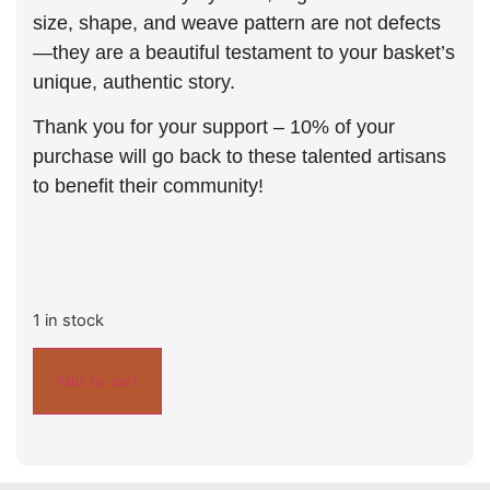
size, shape, and weave pattern are not defects
—they are a beautiful testament to your basket’s
unique, authentic story.
Thank you for your support – 10% of your
purchase will go back to these talented artisans
to benefit their community!
1 in stock
Add to cart