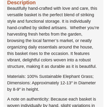
Description
Beautifully hand-crafted with love and care, this
versatile basket is the perfect blend of striking
style and functional storage. It is individually
hand-crafted by skilled artisans. Whether you’re
harvesting fresh herbs from the garden,
browsing the local farmer’s market, or neatly
organizing daily essentials around the house,
this basket rises to the occasion. It features
vibrant, delightful colors woven into a robust
structure, making it as durable as it is beautiful.
Materials: 100% Sustainable Elephant Grass;
Dimensions: Approximately 12-13″ in Diameter
by 8-9″ in height.
A note on authenticity: Because each basket is
woven individually by hand, slight variations in