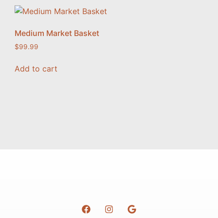
Medium Market Basket
$
99.99
Add to cart