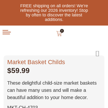
FREE shipping on all orders! We’re
refreshing our 2026 inventory! Stop
by often to discover the latest
additions.
0
Market Basket Childs
$
59.99
These delightful child-size market baskets
can have many uses and will make a
beautiful addition to your home decor.
MKT-CH-4703