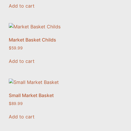
Add to cart
Market Basket Childs
$
59.99
Add to cart
Small Market Basket
$
89.99
Add to cart