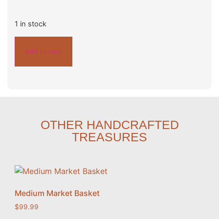
1 in stock
Add to cart
OTHER HANDCRAFTED
TREASURES
Medium Market Basket
$
99.99