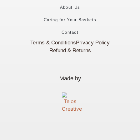
About Us
Caring for Your Baskets
Contact
Terms & Conditions
Privacy Policy
Refund & Returns
Made by