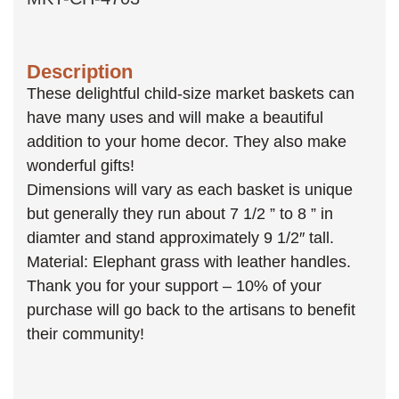
Description
These delightful child-size market baskets can
have many uses and will make a beautiful
addition to your home decor. They also make
wonderful gifts!
Dimensions will vary as each basket is unique
but generally they run about 7 1/2 ” to 8 ” in
diamter and stand approximately 9 1/2″ tall.
Material: Elephant grass with leather handles.
Thank you for your support – 10% of your
purchase will go back to the artisans to benefit
their community!