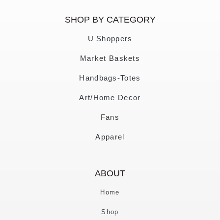
SHOP BY CATEGORY
U Shoppers
Market Baskets
Handbags-Totes
Art/Home Decor
Fans
Apparel
ABOUT
Home
Shop