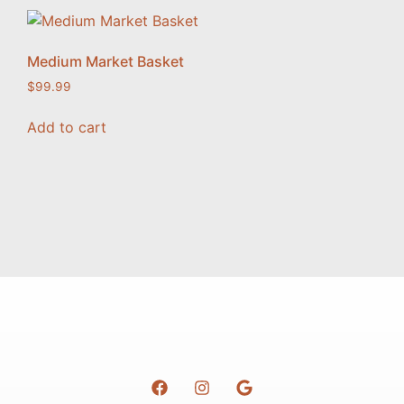
Medium Market Basket
$
99.99
Add to cart