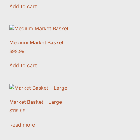
Add to cart
Medium Market Basket
$
99.99
Add to cart
Market Basket – Large
$
119.99
Read more