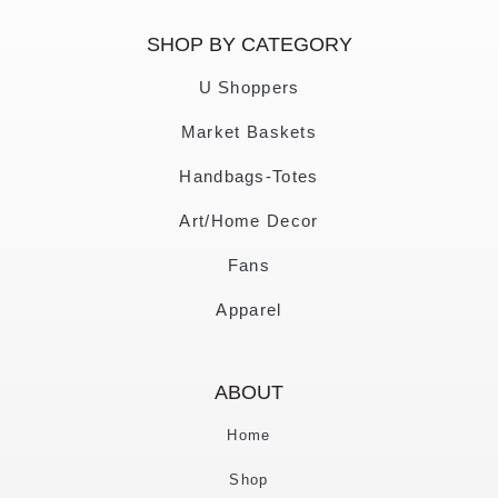
SHOP BY CATEGORY
U Shoppers
Market Baskets
Handbags-Totes
Art/Home Decor
Fans
Apparel
ABOUT
Home
Shop