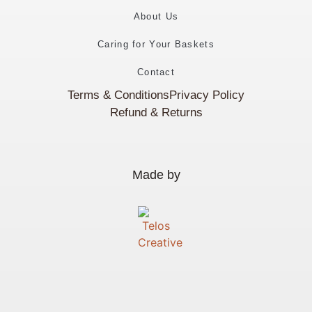
About Us
Caring for Your Baskets
Contact
Terms & Conditions
Privacy Policy
Refund & Returns
Made by