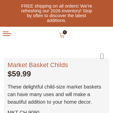
FREE shipping on all orders! We’re
refreshing our 2026 inventory! Stop
by often to discover the latest
additions.
0
Market Basket Childs
$
59.99
These delightful child-size market baskets
can have many uses and will make a
beautiful addition to your home decor.
MKT CH 9090