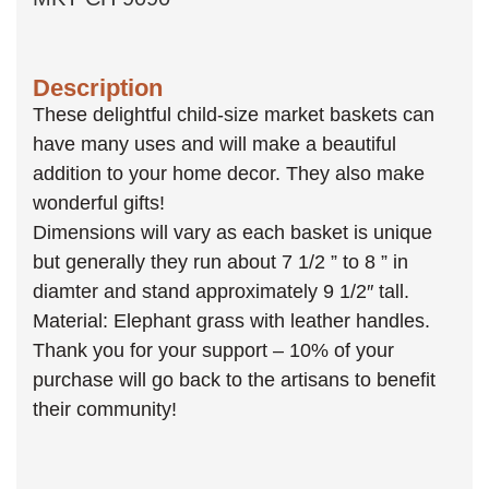
Description
These delightful child-size market baskets can
have many uses and will make a beautiful
addition to your home decor. They also make
wonderful gifts!
Dimensions will vary as each basket is unique
but generally they run about 7 1/2 ” to 8 ” in
diamter and stand approximately 9 1/2″ tall.
Material: Elephant grass with leather handles.
Thank you for your support – 10% of your
purchase will go back to the artisans to benefit
their community!