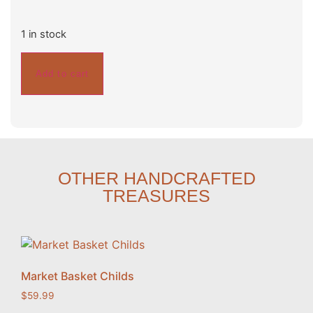
1 in stock
Add to cart
OTHER HANDCRAFTED
TREASURES
Market Basket Childs
$
59.99