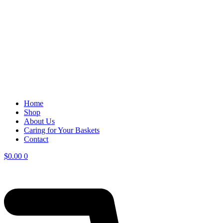
Home
Shop
About Us
Caring for Your Baskets
Contact
$
0.00
0