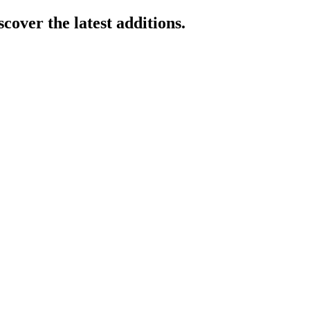
cover the latest additions.