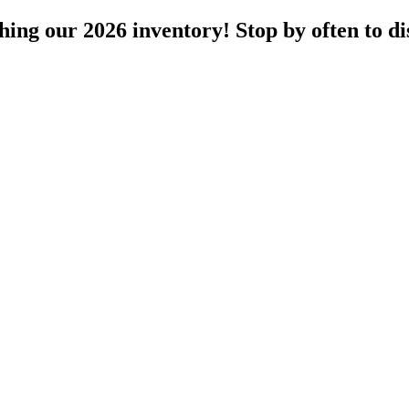
ng our 2026 inventory! Stop by often to dis