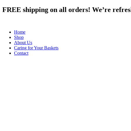
Skip
FREE shipping on all orders! We’re refreshi
to
content
Home
Shop
About Us
Caring for Your Baskets
Contact