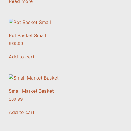
Read more
Pot Basket Small
$
69.99
Add to cart
Small Market Basket
$
89.99
Add to cart