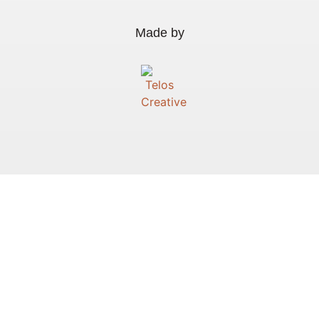
Made by