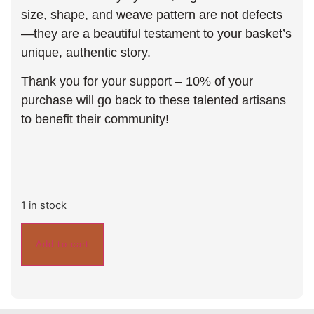
size, shape, and weave pattern are not defects
—they are a beautiful testament to your basket’s
unique, authentic story.
Thank you for your support – 10% of your
purchase will go back to these talented artisans
to benefit their community!
1 in stock
Add to cart