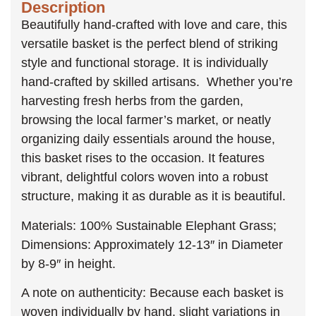
Description
Beautifully hand-crafted with love and care, this
versatile basket is the perfect blend of striking
style and functional storage. It is individually
hand-crafted by skilled artisans. Whether you’re
harvesting fresh herbs from the garden,
browsing the local farmer’s market, or neatly
organizing daily essentials around the house,
this basket rises to the occasion. It features
vibrant, delightful colors woven into a robust
structure, making it as durable as it is beautiful.
Materials: 100% Sustainable Elephant Grass;
Dimensions: Approximately 12-13″ in Diameter
by 8-9″ in height.
A note on authenticity: Because each basket is
woven individually by hand, slight variations in