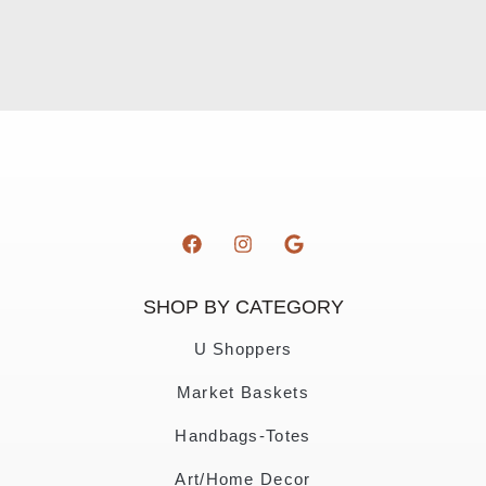
SHOP BY CATEGORY
U Shoppers
Market Baskets
Handbags-Totes
Art/Home Decor