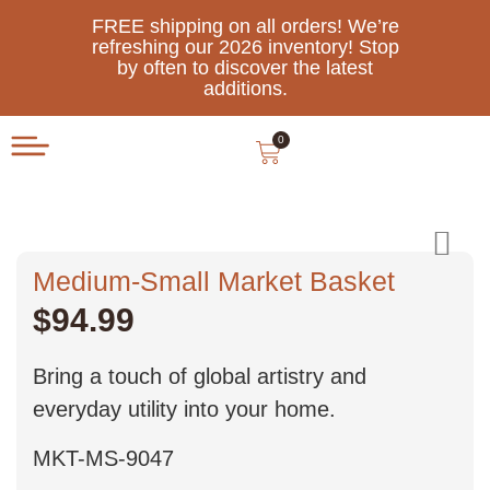
FREE shipping on all orders! We’re
refreshing our 2026 inventory! Stop
by often to discover the latest
additions.
0
Medium-Small Market Basket
$
94.99
Bring a touch of global artistry and
everyday utility into your home.
MKT-MS-9047