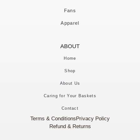
Fans
Apparel
ABOUT
Home
Shop
About Us
Caring for Your Baskets
Contact
Terms & Conditions
Privacy Policy
Refund & Returns