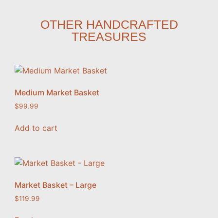
OTHER HANDCRAFTED
TREASURES
Medium Market Basket
$
99.99
Add to cart
Market Basket – Large
$
119.99