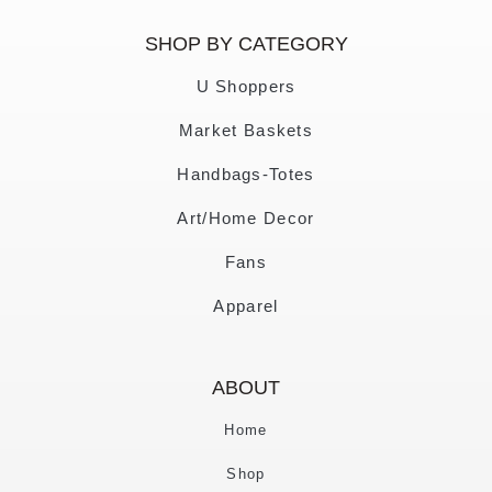
SHOP BY CATEGORY
U Shoppers
Market Baskets
Handbags-Totes
Art/Home Decor
Fans
Apparel
ABOUT
Home
Shop