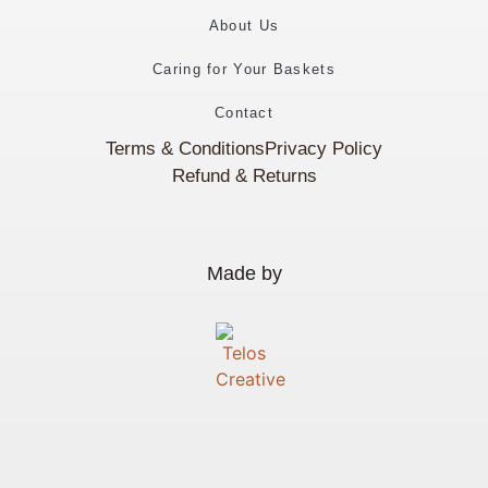
About Us
Caring for Your Baskets
Contact
Terms & Conditions
Privacy Policy
Refund & Returns
Made by