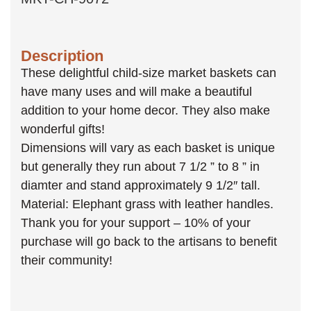
Description
These delightful child-size market baskets can
have many uses and will make a beautiful
addition to your home decor. They also make
wonderful gifts!
Dimensions will vary as each basket is unique
but generally they run about 7 1/2 ” to 8 ” in
diamter and stand approximately 9 1/2″ tall.
Material: Elephant grass with leather handles.
Thank you for your support – 10% of your
purchase will go back to the artisans to benefit
their community!