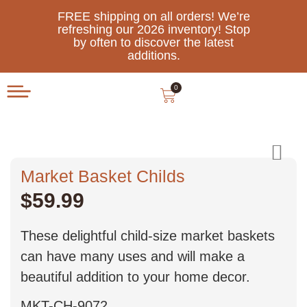
FREE shipping on all orders! We’re
refreshing our 2026 inventory! Stop
by often to discover the latest
additions.
0
Market Basket Childs
$
59.99
These delightful child-size market baskets
can have many uses and will make a
beautiful addition to your home decor.
MKT-CH-9072