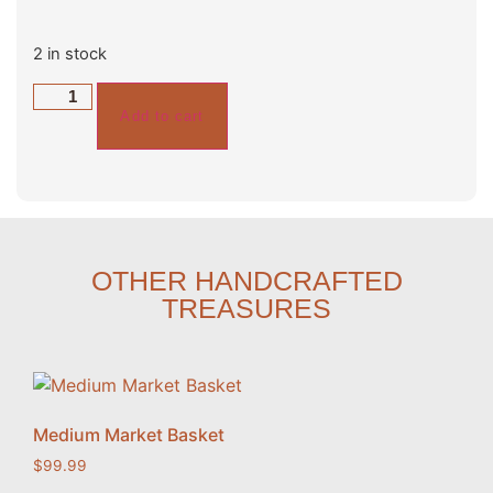
2 in stock
Add to cart
OTHER HANDCRAFTED
TREASURES
Medium Market Basket
$
99.99