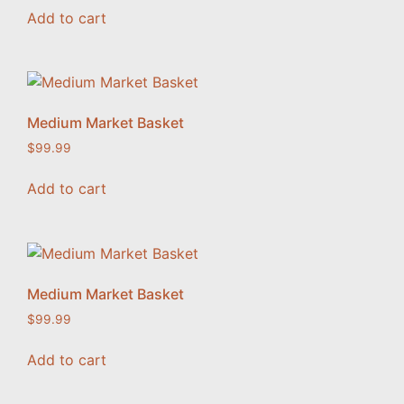
Add to cart
Medium Market Basket
$
99.99
Add to cart
Medium Market Basket
$
99.99
Add to cart