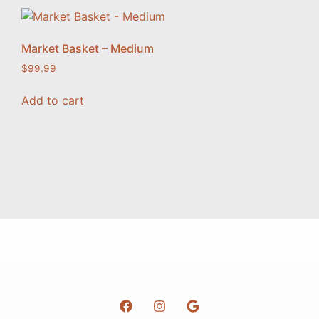
Market Basket – Medium
$
99.99
Add to cart