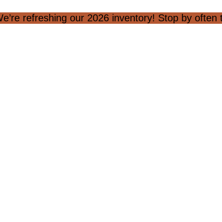
e’re refreshing our 2026 inventory! Stop by often to