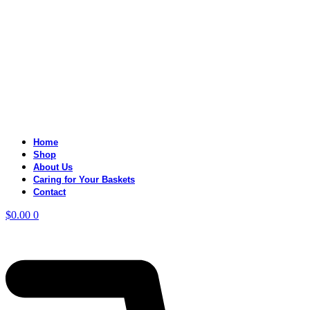
Home
Shop
About Us
Caring for Your Baskets
Contact
$
0.00
0