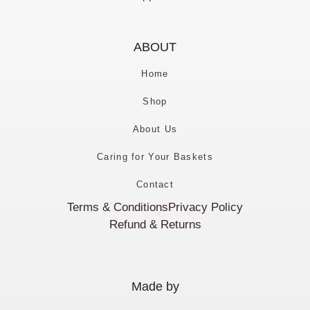
ABOUT
Home
Shop
About Us
Caring for Your Baskets
Contact
Terms & Conditions
Privacy Policy
Refund & Returns
Made by