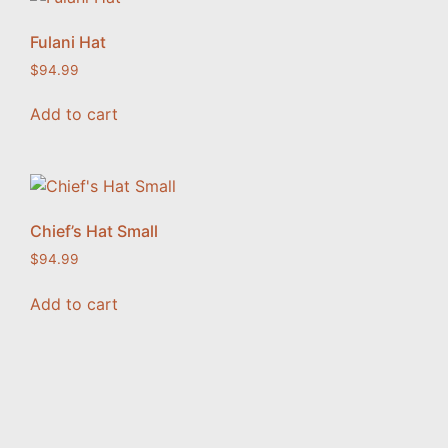
Fulani Hat
$
94.99
Add to cart
Chief’s Hat Small
$
94.99
Add to cart