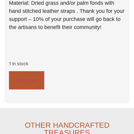
Material: Dried grass and/or palm fonds with
hand stitched leather straps . Thank you for your
support – 10% of your purchase will go back to
the artisans to benefit their community!
1 in stock
Add to cart
OTHER HANDCRAFTED
TREASURES