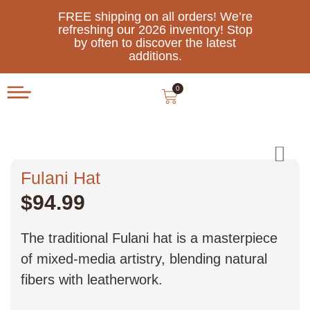
FREE shipping on all orders! We’re
refreshing our 2026 inventory! Stop
by often to discover the latest
additions.
0
Fulani Hat
$
94.99
The traditional Fulani hat is a masterpiece
of mixed-media artistry, blending natural
fibers with leatherwork.