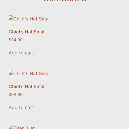
Chief’s Hat Small
$
94.99
Add to cart
Chief’s Hat Small
$
94.99
Add to cart