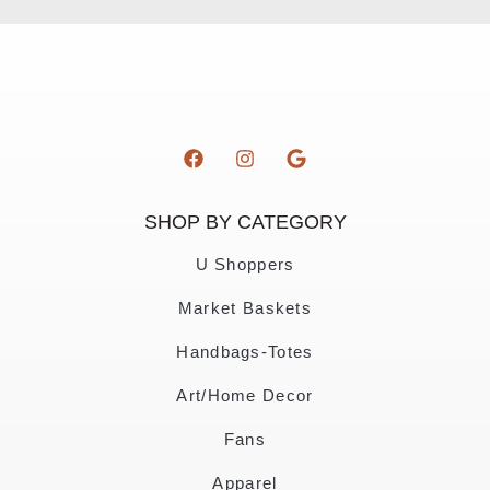
SHOP BY CATEGORY
U Shoppers
Market Baskets
Handbags-Totes
Art/Home Decor
Fans
Apparel