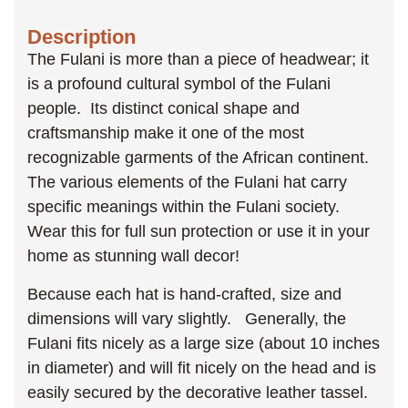
Description
The Fulani is more than a piece of headwear; it
is a profound cultural symbol of the Fulani
people. Its distinct conical shape and
craftsmanship make it one of the most
recognizable garments of the African continent.
The various elements of the Fulani hat carry
specific meanings within the Fulani society.
Wear this for full sun protection or use it in your
home as stunning wall decor!
Because each hat is hand-crafted, size and
dimensions will vary slightly. Generally, the
Fulani fits nicely as a large size (about 10 inches
in diameter) and will fit nicely on the head and is
easily secured by the decorative leather tassel.