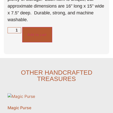
approximate dimensions are 16” long x 15” wide
x 7.5” deep. Durable, strong, and machine
washable.
Add to cart
OTHER HANDCRAFTED
TREASURES
Magic Purse