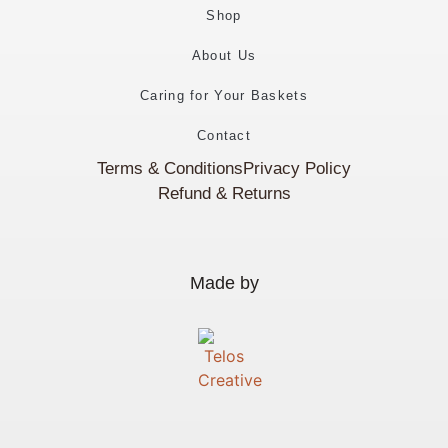
Shop
About Us
Caring for Your Baskets
Contact
Terms & Conditions
Privacy Policy
Refund & Returns
Made by