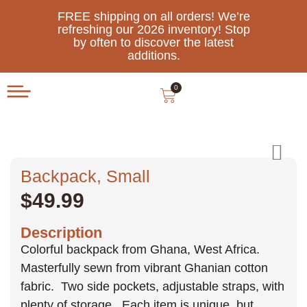
FREE shipping on all orders! We’re
refreshing our 2026 inventory! Stop
by often to discover the latest
additions.
0
Backpack, Small
$
49.99
Description
Colorful backpack from Ghana, West Africa.
Masterfully sewn from vibrant Ghanian cotton
fabric. Two side pockets, adjustable straps, with
plenty of storage. Each item is unique, but