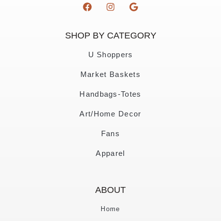
SHOP BY CATEGORY
U Shoppers
Market Baskets
Handbags-Totes
Art/Home Decor
Fans
Apparel
ABOUT
Home