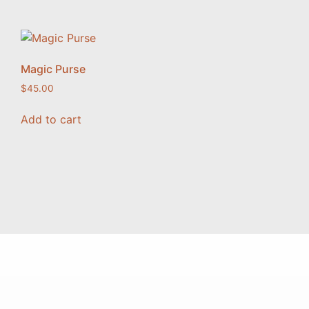
Magic Purse
$
45.00
Add to cart