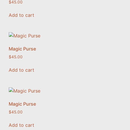
$
45.00
Add to cart
Magic Purse
$
45.00
Add to cart
Magic Purse
$
45.00
Add to cart