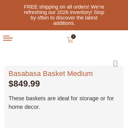
FREE shipping on all orders! We’re
refreshing our 2026 inventory! Stop
by often to discover the latest
additions.
0
Basabasa Basket Medium
$
849.99
These baskets are ideal for storage or for
home decor.