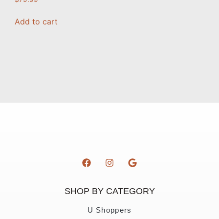
Add to cart
SHOP BY CATEGORY
U Shoppers