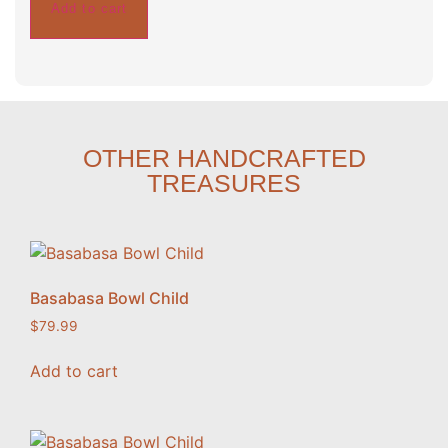
Add to cart
OTHER HANDCRAFTED
TREASURES
Basabasa Bowl Child
$
79.99
Add to cart