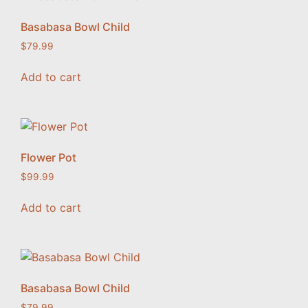
Basabasa Bowl Child
$
79.99
Add to cart
Flower Pot
$
99.99
Add to cart
Basabasa Bowl Child
$
79.99