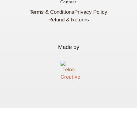
Contact
Terms & Conditions
Privacy Policy
Refund & Returns
Made by