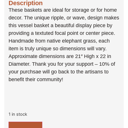
Description
These baskets are ideal for storage or for home
decor. The unique ripple, or wave, design makes
this vessel basket a beautiful display piece by
providing a textuted focal point or center piece.
Handmade from native elephant grass, each
item is truly unique so dimensions will vary.
Approximate dimensions are 21″ High x 22 in
Diameter. Thank you for your support – 10% of
your purchsae will go back to the artisans to
benefit their community!
1 in stock