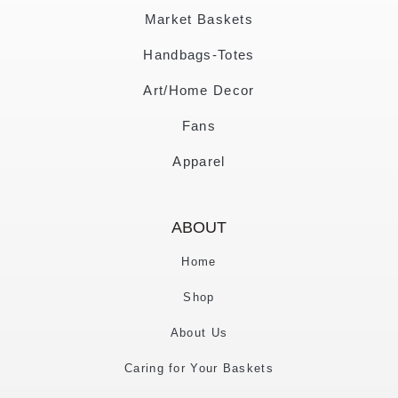
Market Baskets
Handbags-Totes
Art/Home Decor
Fans
Apparel
ABOUT
Home
Shop
About Us
Caring for Your Baskets