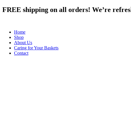
Skip
FREE shipping on all orders! We’re refreshi
to
content
Home
Shop
About Us
Caring for Your Baskets
Contact