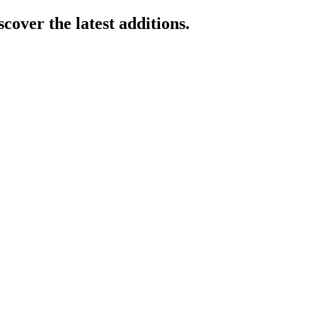
cover the latest additions.