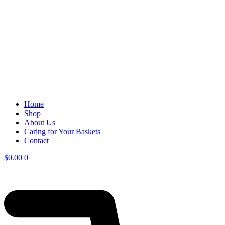
Home
Shop
About Us
Caring for Your Baskets
Contact
$
0.00
0