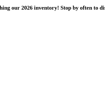
ng our 2026 inventory! Stop by often to dis