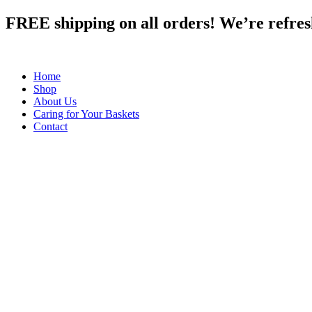
Skip
FREE shipping on all orders! We’re refreshi
to
content
Home
Shop
About Us
Caring for Your Baskets
Contact