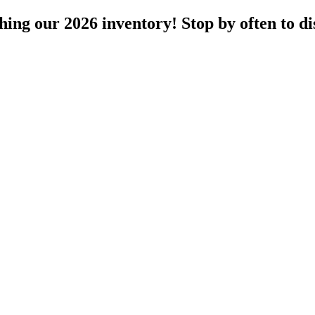
ng our 2026 inventory! Stop by often to dis