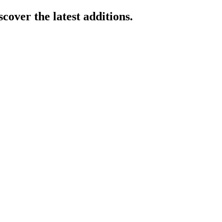
cover the latest additions.