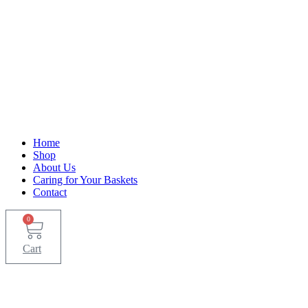
Home
Shop
About Us
Caring for Your Baskets
Contact
0
Cart