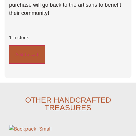
purchase will go back to the artisans to benefit
their community!
1 in stock
Add to cart
OTHER HANDCRAFTED
TREASURES