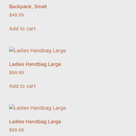
Backpack, Small
$
49.99
Add to cart
Ladies Handbag Large
$
99.99
Add to cart
Ladies Handbag Large
$
99.99