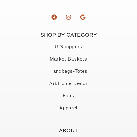
SHOP BY CATEGORY
U Shoppers
Market Baskets
Handbags-Totes
Art/Home Decor
Fans
Apparel
ABOUT