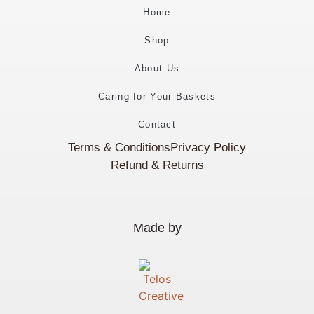
Home
Shop
About Us
Caring for Your Baskets
Contact
Terms & Conditions
Privacy Policy
Refund & Returns
Made by