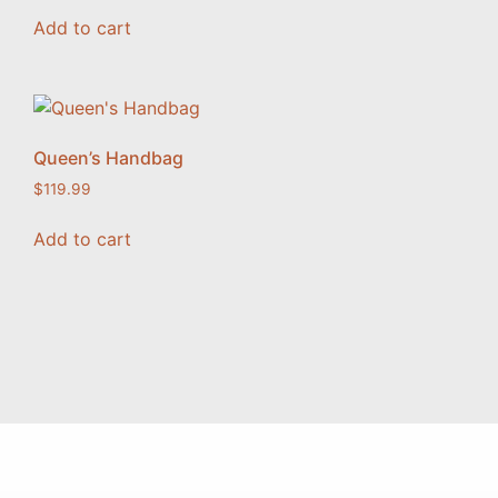
Add to cart
Queen’s Handbag
$
119.99
Add to cart