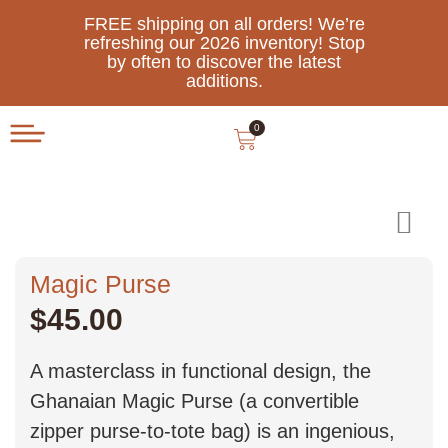
FREE shipping on all orders! We’re
refreshing our 2026 inventory! Stop
by often to discover the latest
additions.
0
Magic Purse
$
45.00
A masterclass in functional design, the
Ghanaian Magic Purse (a convertible
zipper purse-to-tote bag) is an ingenious,