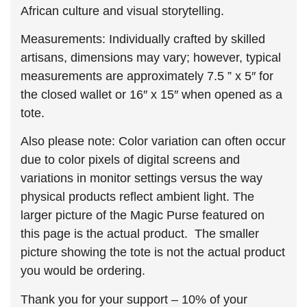
African culture and visual storytelling.
Measurements: Individually crafted by skilled
artisans, dimensions may vary; however, typical
measurements are approximately 7.5 ” x 5″ for
the closed wallet or 16″ x 15″ when opened as a
tote.
Also please note: Color variation can often occur
due to color pixels of digital screens and
variations in monitor settings versus the way
physical products reflect ambient light. The
larger picture of the Magic Purse featured on
this page is the actual product. The smaller
picture showing the tote is not the actual product
you would be ordering.
Thank you for your support – 10% of your