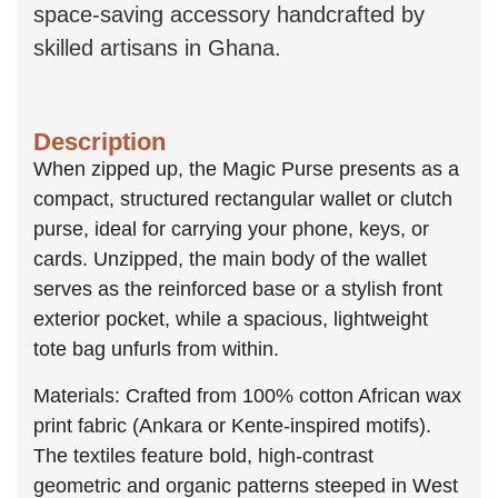
space-saving accessory handcrafted by
skilled artisans in Ghana.
Description
When zipped up, the Magic Purse presents as a
compact, structured rectangular wallet or clutch
purse, ideal for carrying your phone, keys, or
cards. Unzipped, the main body of the wallet
serves as the reinforced base or a stylish front
exterior pocket, while a spacious, lightweight
tote bag unfurls from within.
Materials: Crafted from 100% cotton African wax
print fabric (Ankara or Kente-inspired motifs).
The textiles feature bold, high-contrast
geometric and organic patterns steeped in West