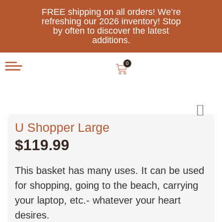
FREE shipping on all orders! We’re
refreshing our 2026 inventory! Stop
by often to discover the latest
additions.
0
U Shopper Large
$
119.99
This basket has many uses. It can be used
for shopping, going to the beach, carrying
your laptop, etc.- whatever your heart
desires.