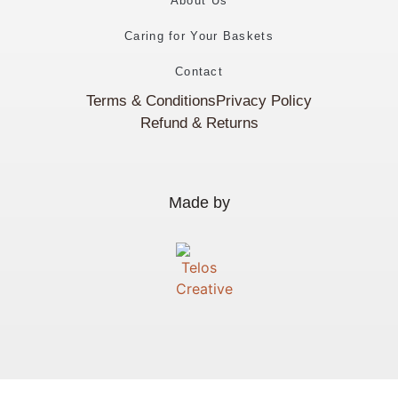
About Us
Caring for Your Baskets
Contact
Terms & Conditions
Privacy Policy
Refund & Returns
Made by