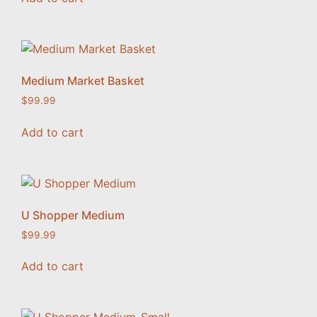
Medium Market Basket
$
99.99
Add to cart
U Shopper Medium
$
99.99
Add to cart