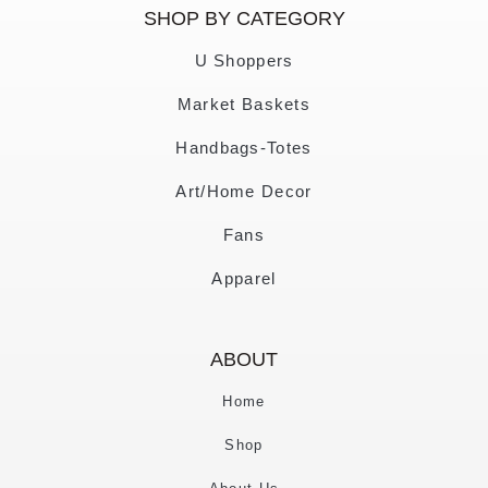
SHOP BY CATEGORY
U Shoppers
Market Baskets
Handbags-Totes
Art/Home Decor
Fans
Apparel
ABOUT
Home
Shop