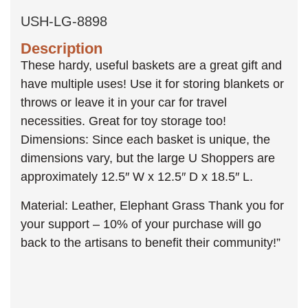
USH-LG-8898
Description
These hardy, useful baskets are a great gift and
have multiple uses! Use it for storing blankets or
throws or leave it in your car for travel
necessities. Great for toy storage too!
Dimensions: Since each basket is unique, the
dimensions vary, but the large U Shoppers are
approximately 12.5″ W x 12.5″ D x 18.5″ L.
Material: Leather, Elephant Grass Thank you for
your support – 10% of your purchase will go
back to the artisans to benefit their community!”