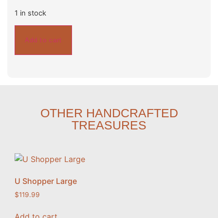
1 in stock
Add to cart
OTHER HANDCRAFTED
TREASURES
U Shopper Large
$
119.99
Add to cart