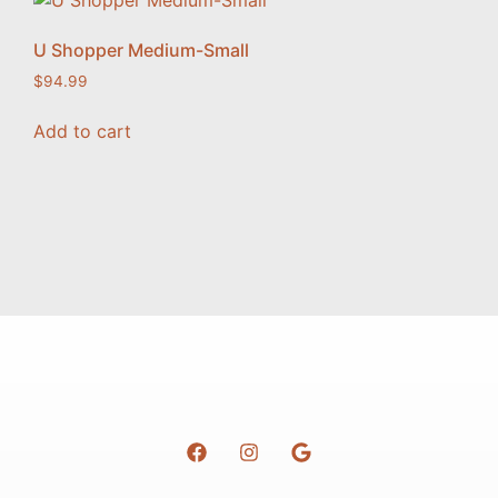
U Shopper Medium-Small
$
94.99
Add to cart