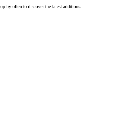
 by often to discover the latest additions.