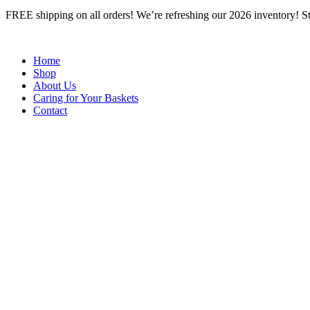
Skip
FREE shipping on all orders! We’re refreshing our 2026 inventory! Stop
to
content
Home
Shop
About Us
Caring for Your Baskets
Contact