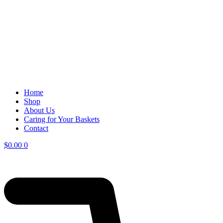
Home
Shop
About Us
Caring for Your Baskets
Contact
$
0.00
0