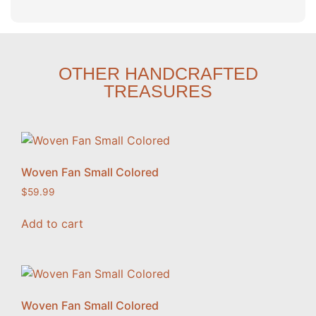
OTHER HANDCRAFTED
TREASURES
Woven Fan Small Colored
$
59.99
Add to cart
Woven Fan Small Colored