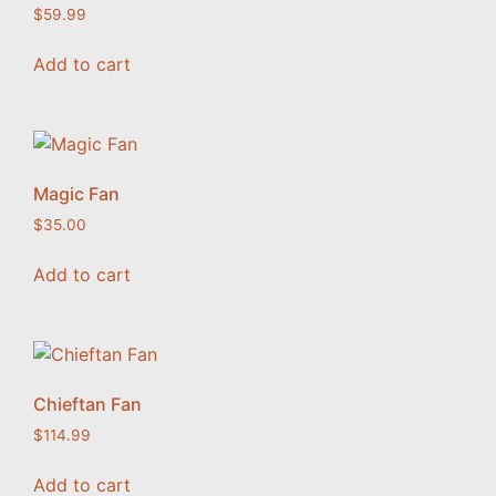
$
59.99
Add to cart
Magic Fan
$
35.00
Add to cart
Chieftan Fan
$
114.99
Add to cart