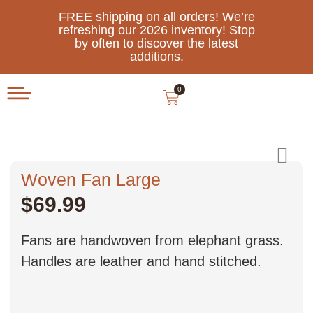
FREE shipping on all orders! We’re
refreshing our 2026 inventory! Stop
by often to discover the latest
additions.
0
Woven Fan Large
$
69.99
Fans are handwoven from elephant grass.
Handles are leather and hand stitched.