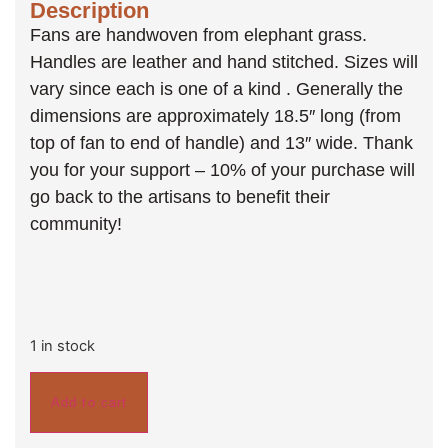
Description
Fans are handwoven from elephant grass.
Handles are leather and hand stitched. Sizes will
vary since each is one of a kind . Generally the
dimensions are approximately 18.5″ long (from
top of fan to end of handle) and 13″ wide. Thank
you for your support – 10% of your purchase will
go back to the artisans to benefit their
community!
1 in stock
Add to cart