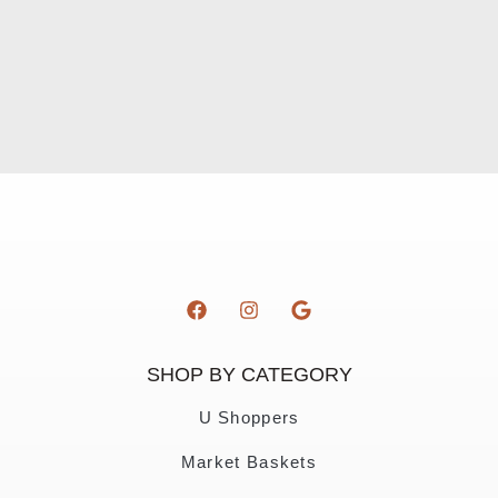
SHOP BY CATEGORY
U Shoppers
Market Baskets