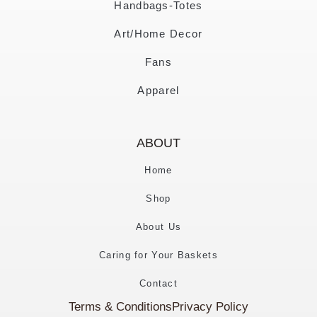
Handbags-Totes
Art/Home Decor
Fans
Apparel
ABOUT
Home
Shop
About Us
Caring for Your Baskets
Contact
Terms & Conditions
Privacy Policy