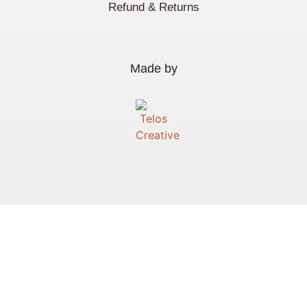
Refund & Returns
Made by