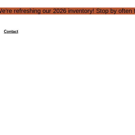
e’re refreshing our 2026 inventory! Stop by often to
Contact