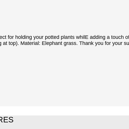
rfect for holding your potted plants whilE adding a touc
 at top). Material: Elephant grass. Thank you for your s
RES