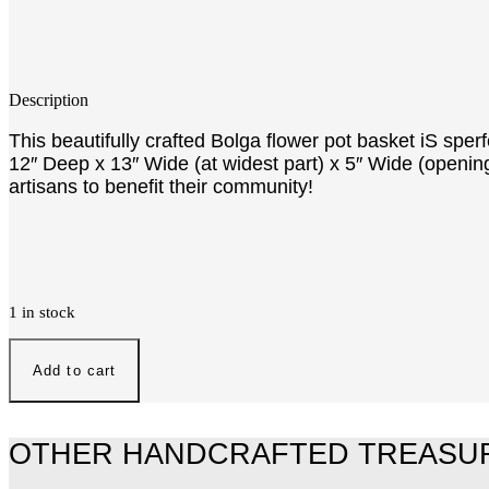
Description
This beautifully crafted Bolga flower pot basket iS spe
12″ Deep x 13″ Wide (at widest part) x 5″ Wide (opening
artisans to benefit their community!
1 in stock
Flower
Pot
Add to cart
quantity
OTHER HANDCRAFTED TREASU