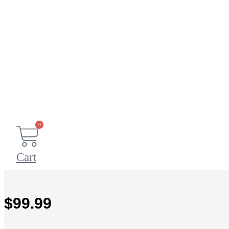
0
Cart
$
99.99