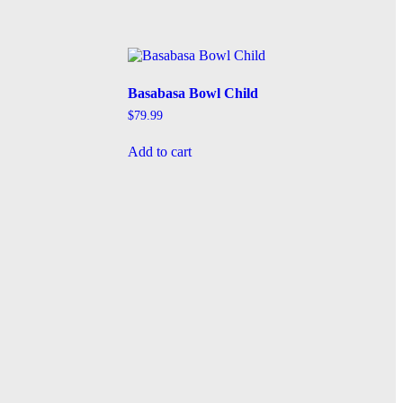
Basabasa Bowl Child
$
79.99
Add to cart