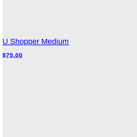
U Shopper Medium
$75.00