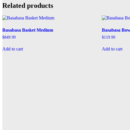
Related products
Basabasa Basket Medium
Basabasa Bow
$
849.99
$
119.99
Add to cart
Add to cart