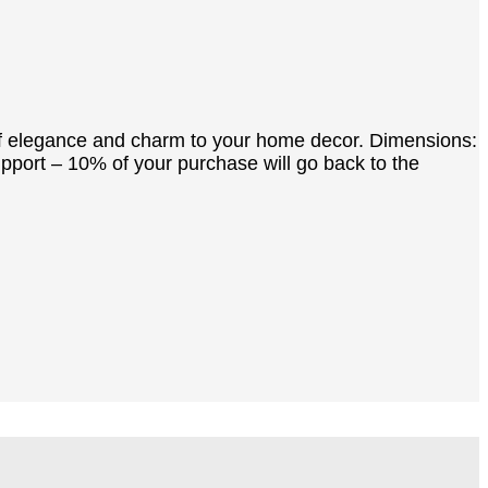
h of elegance and charm to your home decor. Dimensions:
upport – 10% of your purchase will go back to the