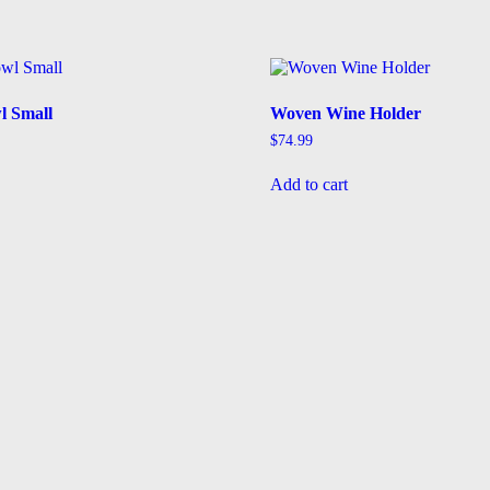
l Small
Woven Wine Holder
$
74.99
Add to cart