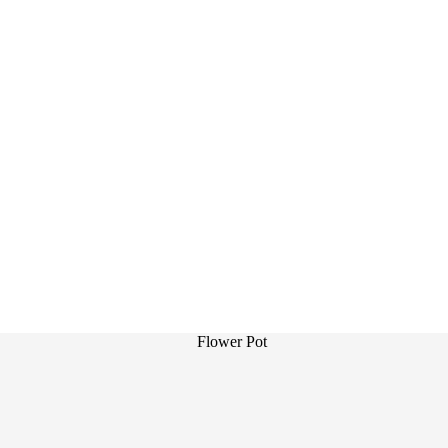
Flower Pot