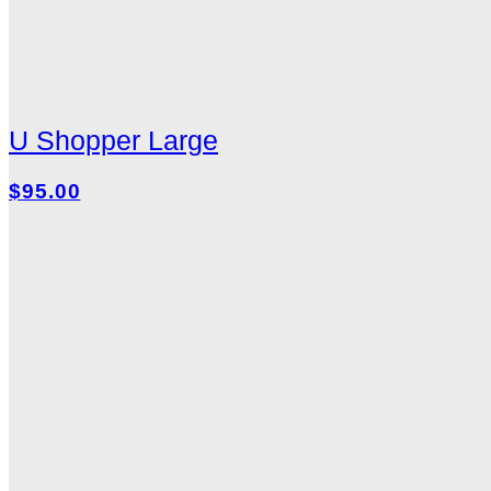
U Shopper Large
$95.00