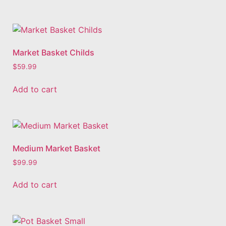
Market Basket Childs
$
59.99
Add to cart
Medium Market Basket
$
99.99
Add to cart