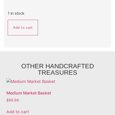
1 in stock
Add to cart
OTHER HANDCRAFTED
TREASURES
Medium Market Basket
$
99.99
Add to cart