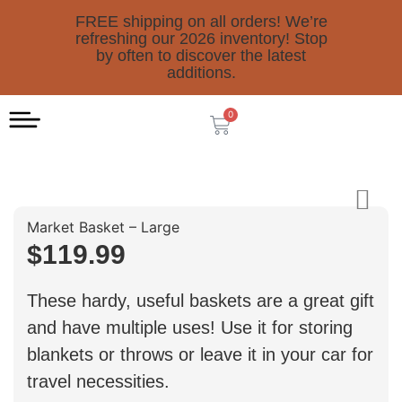
FREE shipping on all orders! We’re
refreshing our 2026 inventory! Stop
by often to discover the latest
additions.
0
Market Basket – Large
$
119.99
These hardy, useful baskets are a great gift
and have multiple uses! Use it for storing
blankets or throws or leave it in your car for
travel necessities.