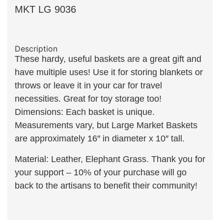
MKT LG 9036
Description
These hardy, useful baskets are a great gift and
have multiple uses! Use it for storing blankets or
throws or leave it in your car for travel
necessities. Great for toy storage too!
Dimensions: Each basket is unique.
Measurements vary, but Large Market Baskets
are approximately 16″ in diameter x 10″ tall.
Material: Leather, Elephant Grass. Thank you for
your support – 10% of your purchase will go
back to the artisans to benefit their community!