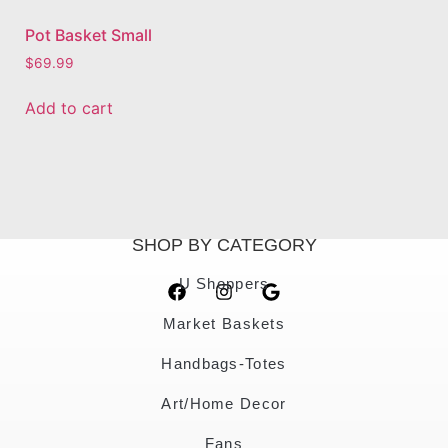
Pot Basket Small
$
69.99
Add to cart
SHOP BY CATEGORY
U Shoppers
Market Baskets
Handbags-Totes
Art/Home Decor
Fans