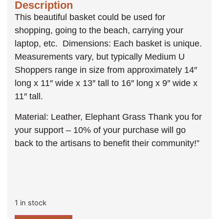
Description
This beautiful basket could be used for
shopping, going to the beach, carrying your
laptop, etc. Dimensions: Each basket is unique.
Measurements vary, but typically Medium U
Shoppers range in size from approximately 14″
long x 11″ wide x 13″ tall to 16″ long x 9″ wide x
11″ tall.
Material: Leather, Elephant Grass Thank you for
your support – 10% of your purchase will go
back to the artisans to benefit their community!”
1 in stock