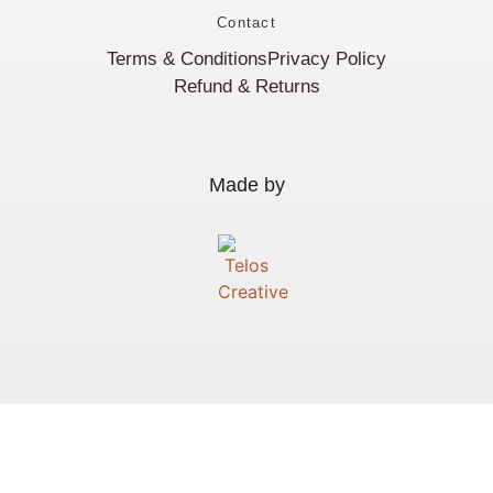
Contact
Terms & Conditions
Privacy Policy
Refund & Returns
Made by