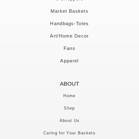
Market Baskets
Handbags-Totes
Art/Home Decor
Fans
Apparel
ABOUT
Home
Shop
About Us
Caring for Your Baskets