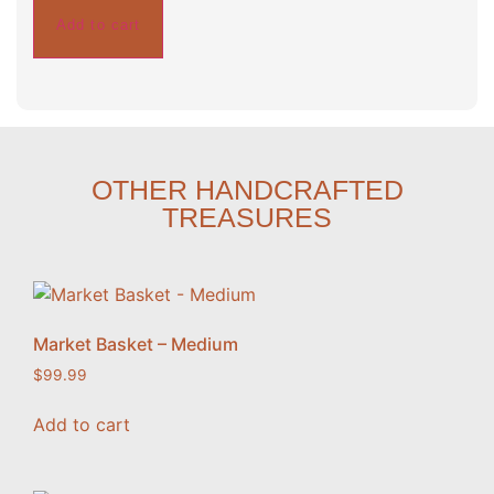
Add to cart
OTHER HANDCRAFTED
TREASURES
Market Basket – Medium
$
99.99
Add to cart