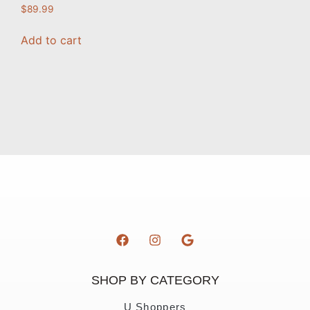
$
89.99
Add to cart
SHOP BY CATEGORY
U Shoppers