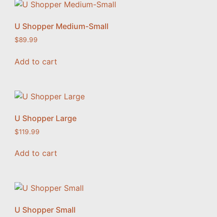
U Shopper Medium-Small
$
89.99
Add to cart
U Shopper Large
$
119.99
Add to cart
U Shopper Small