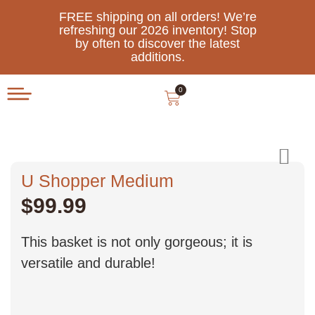
FREE shipping on all orders! We’re
refreshing our 2026 inventory! Stop
by often to discover the latest
additions.
0
U Shopper Medium
$
99.99
This basket is not only gorgeous; it is
versatile and durable!