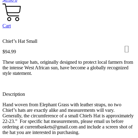
Cart
Chief’s Hat Small
$
94.99
These unique hats, originally designed to protect local farmers from
the intense West African sun, have become a globally recognized
style statement.
Description
Hand woven from Elephant Grass with leather straps, no two
Chief’s hats are exactly alike and measurements will vary.
Generally, the circumference of a small Chiefs Hat is approximately
22-23.” For specific hat measurements, please email us before
ordering at currentbaskets@gmail.com and include a screen shot of
the hat you are interested in purchasing.