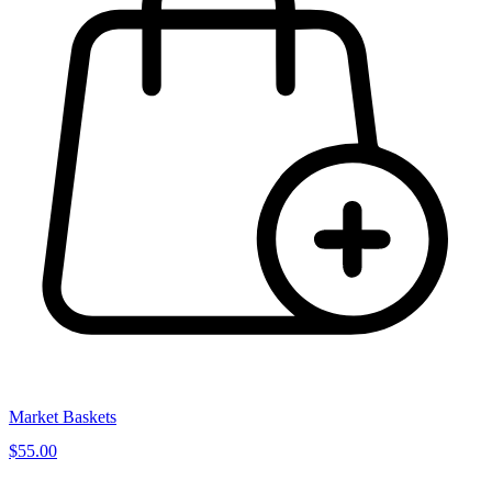
Market Baskets
$55.00