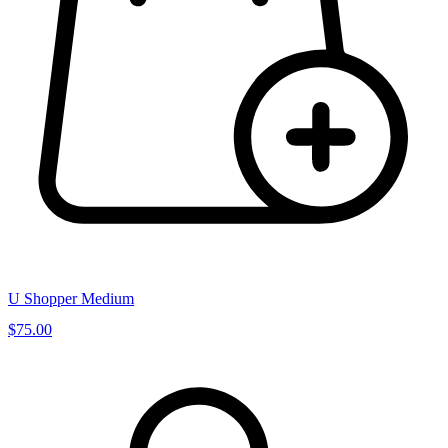
U Shopper Medium
$75.00