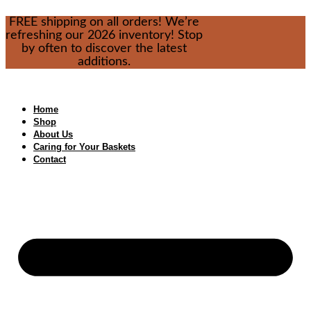
Skip
FREE shipping on all orders! We’re
to
refreshing our 2026 inventory! Stop
content
by often to discover the latest
additions.
Home
Shop
About Us
Caring for Your Baskets
Contact