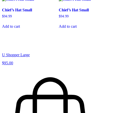
Chief’s Hat Small
Chief’s Hat Small
$
94.99
$
94.99
Add to cart
Add to cart
U Shopper Large
$95.00