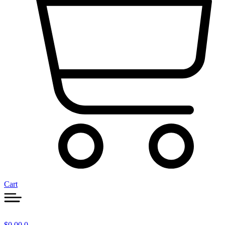
Cart
$
0.00
0