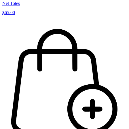
Net Totes
$65.00