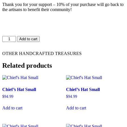
Thank you for your support – 10% of your purchase will go back to
the artisans to benefit their community!
Chief's
Add to cart
Hat
Small
quantity
OTHER HANDCRAFTED TREASURES
Related products
Chief’s Hat Small
Chief’s Hat Small
$
94.99
$
94.99
Add to cart
Add to cart