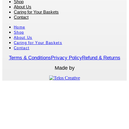
Shop
About Us
Caring for Your Baskets
Contact
Home
Shop
About Us
Caring for Your Baskets
Contact
Terms & Conditions
Privacy Policy
Refund & Returns
Made by