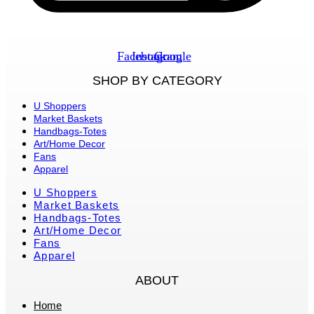
Facebook
Instagram
Google
SHOP BY CATEGORY
U Shoppers
Market Baskets
Handbags-Totes
Art/Home Decor
Fans
Apparel
U Shoppers
Market Baskets
Handbags-Totes
Art/Home Decor
Fans
Apparel
ABOUT
Home