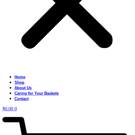
Home
Shop
About Us
Caring for Your Baskets
Contact
$
0.00
0