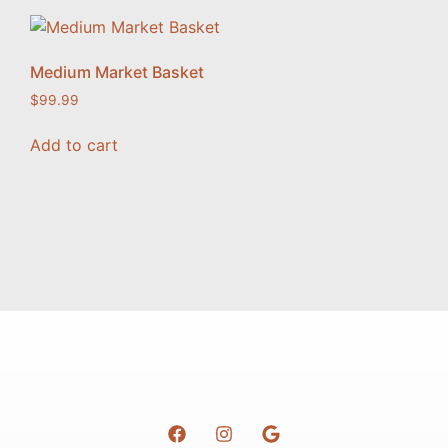
Medium Market Basket
$
99.99
Add to cart