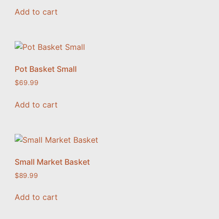
Add to cart
Pot Basket Small
$
69.99
Add to cart
Small Market Basket
$
89.99
Add to cart