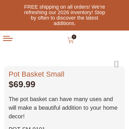
FREE shipping on all orders! We’re
refreshing our 2026 inventory! Stop
by often to discover the latest
additions.
0
Pot Basket Small
$
69.99
The pot basket can have many uses and
will make a beautiful addition to your home
decor!