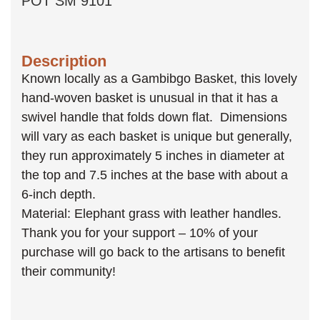
POT SM 9101
Description
Known locally as a Gambibgo Basket, this lovely
hand-woven basket is unusual in that it has a
swivel handle that folds down flat. Dimensions
will vary as each basket is unique but generally,
they run approximately 5 inches in diameter at
the top and 7.5 inches at the base with about a
6-inch depth.
Material: Elephant grass with leather handles.
Thank you for your support – 10% of your
purchase will go back to the artisans to benefit
their community!