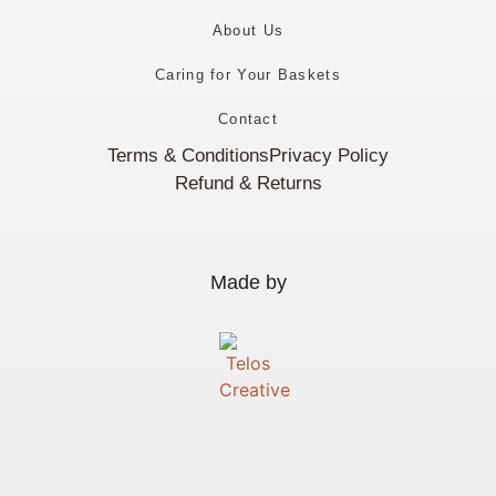
About Us
Caring for Your Baskets
Contact
Terms & Conditions
Privacy Policy
Refund & Returns
Made by