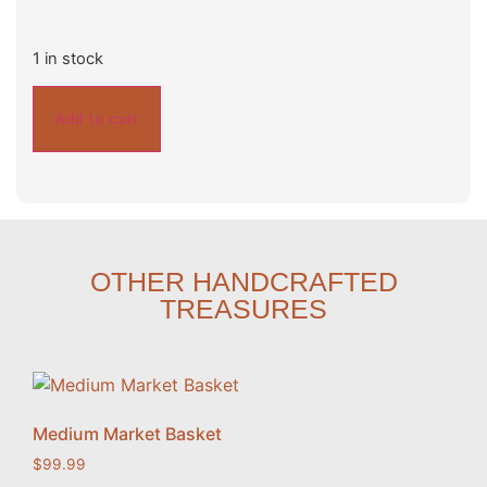
1 in stock
Add to cart
OTHER HANDCRAFTED
TREASURES
Medium Market Basket
$
99.99