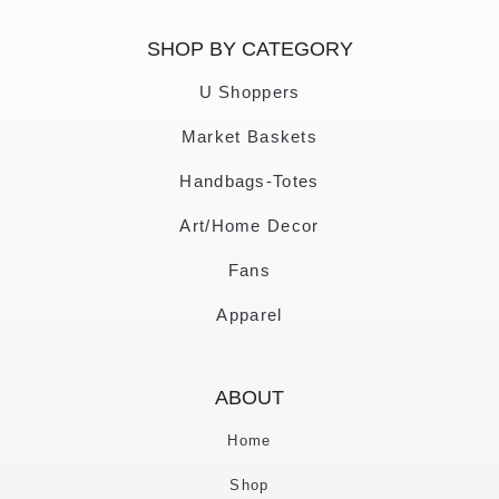
SHOP BY CATEGORY
U Shoppers
Market Baskets
Handbags-Totes
Art/Home Decor
Fans
Apparel
ABOUT
Home
Shop